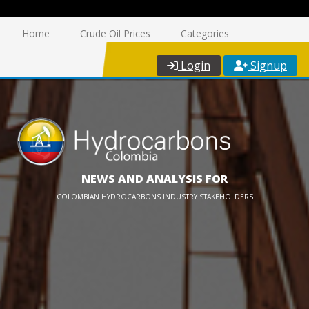
Home
Crude Oil Prices
Categories
Login
Signup
NEWS AND ANALYSIS FOR
COLOMBIAN HYDROCARBONS INDUSTRY STAKEHOLDERS