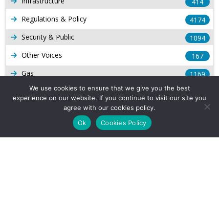
Infrastructure
414
Regulations & Policy
4174
Security & Public
1094
Other Voices
167
Gas
1169
We use cookies to ensure that we give you the best
Production
539
experience on our website. If you continue to visit our site you
agree with our cookies policy.
Long Form Reports
816
Ok
Cookies Policy
Venezuela Watch
9
Company Info
About Us
Subscribe
Contact Us