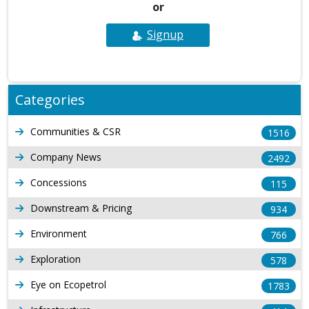
or
Signup
Categories
Communities & CSR
1516
Company News
2492
Concessions
115
Downstream & Pricing
934
Environment
766
Exploration
578
Eye on Ecopetrol
1783