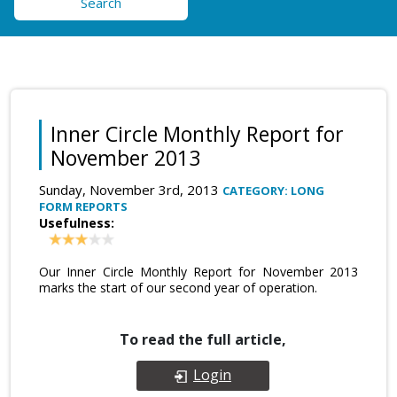
Search
Inner Circle Monthly Report for
November 2013
Sunday, November 3rd, 2013
CATEGORY: LONG
FORM REPORTS
Usefulness:
Our Inner Circle Monthly Report for November 2013
marks the start of our second year of operation.
To read the full article,
Login