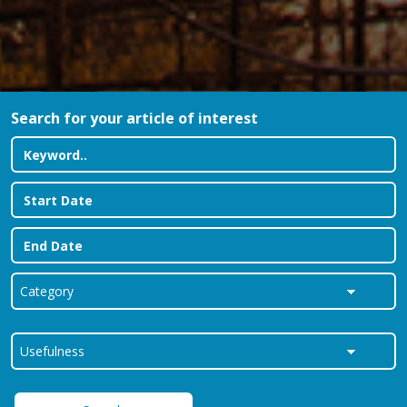
Search for your article of interest