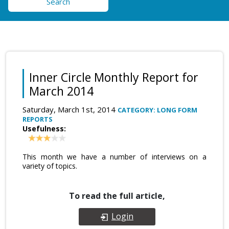
Search
Inner Circle Monthly Report for
March 2014
Saturday, March 1st, 2014
CATEGORY: LONG FORM
REPORTS
Usefulness:
This month we have a number of interviews on a
variety of topics.
To read the full article,
Login