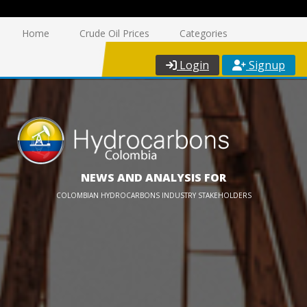
Home
Crude Oil Prices
Categories
Login
Signup
NEWS AND ANALYSIS FOR
COLOMBIAN HYDROCARBONS INDUSTRY STAKEHOLDERS