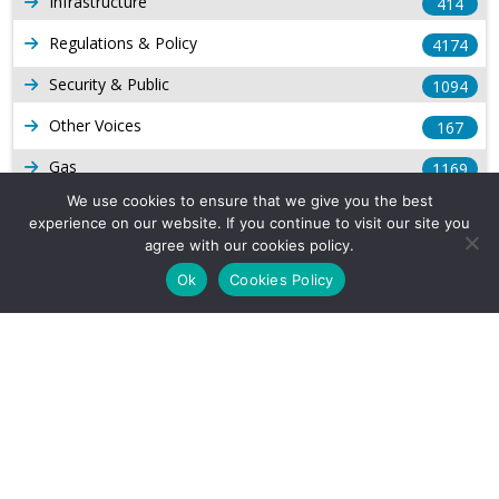
Infrastructure
414
Regulations & Policy
4174
Security & Public
1094
Other Voices
167
Gas
1169
We use cookies to ensure that we give you the best
Production
539
experience on our website. If you continue to visit our site you
agree with our cookies policy.
Long Form Reports
816
Ok
Cookies Policy
Venezuela Watch
9
Company Info
About Us
Subscribe
Contact Us