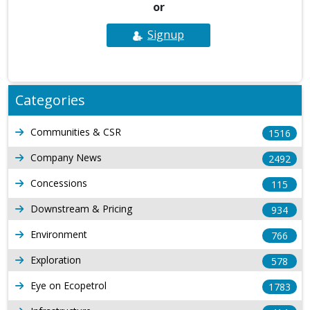
or
Signup
Categories
Communities & CSR
1516
Company News
2492
Concessions
115
Downstream & Pricing
934
Environment
766
Exploration
578
Eye on Ecopetrol
1783