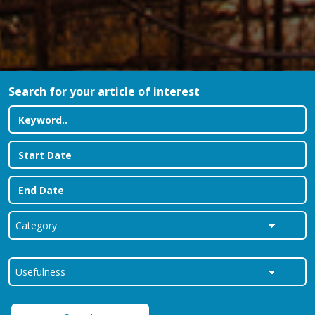
Search for your article of interest