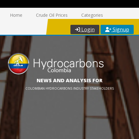
Home
Crude Oil Prices
Categories
Login
Signup
NEWS AND ANALYSIS FOR
COLOMBIAN HYDROCARBONS INDUSTRY STAKEHOLDERS