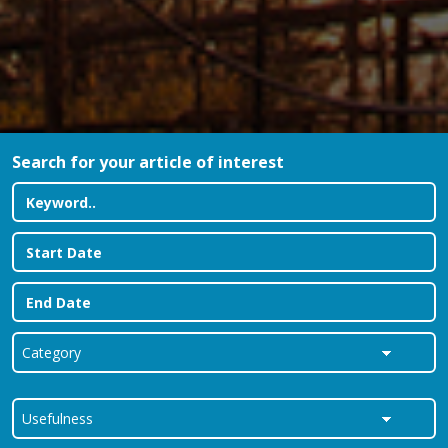
Search for your article of interest