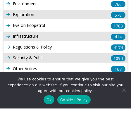
Environment
766
Exploration
578
Eye on Ecopetrol
1783
Infrastructure
414
Regulations & Policy
4174
Security & Public
1094
Other Voices
167
Gas
We use cookies to ensure that we give you the best
1169
experience on our website. If you continue to visit our site you
Production
539
agree with our cookies policy.
Ok
Cookies Policy
Long Form Reports
816
Venezuela Watch
9