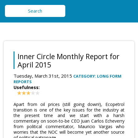
Search
Inner Circle Monthly Report for
April 2015
Tuesday, March 31st, 2015
CATEGORY: LONG FORM
REPORTS
Usefulness:
Apart from oil prices (still going down!), Ecopetrol
transition is one of the key issues for the industry at
the present time and we start with a harsh
commentary on soon-to-be CEO Juan Carlos Echeverry
from political commentator, Mauricio Vargas who
worries that the NOC will become yet another source
of political patronage.