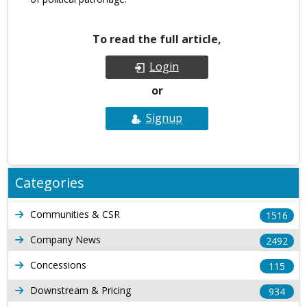
To read the full article,
Login
or
Signup
Categories
Communities & CSR
1516
Company News
2492
Concessions
115
Downstream & Pricing
934