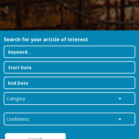
Search for your article of interest