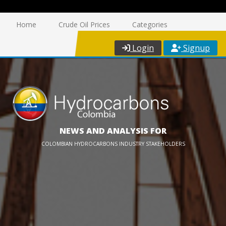
Home
Crude Oil Prices
Categories
Login
Signup
NEWS AND ANALYSIS FOR
COLOMBIAN HYDROCARBONS INDUSTRY STAKEHOLDERS