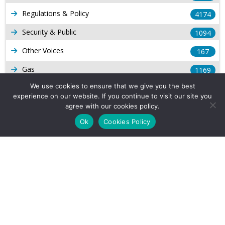
Regulations & Policy
4174
Security & Public
1094
Other Voices
167
Gas
1169
We use cookies to ensure that we give you the best
Production
539
experience on our website. If you continue to visit our site you
Long Form Reports
agree with our cookies policy.
816
Ok
Cookies Policy
Venezuela Watch
9
Company Info
About Us
Subscribe
Contact Us