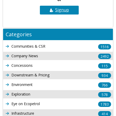
Signup
Categories
Communities & CSR
1516
Company News
2492
Concessions
115
Downstream & Pricing
934
Environment
766
Exploration
578
Eye on Ecopetrol
1783
Infrastructure
414