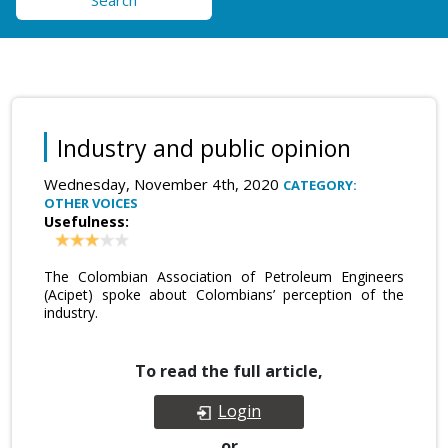
Search
Industry and public opinion
Wednesday, November 4th, 2020
CATEGORY:
OTHER VOICES
Usefulness:
The Colombian Association of Petroleum Engineers
(Acipet) spoke about Colombians’ perception of the
industry.
To read the full article,
Login
or