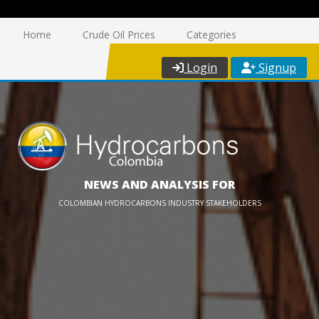
Home
Crude Oil Prices
Categories
Login
Signup
NEWS AND ANALYSIS FOR
COLOMBIAN HYDROCARBONS INDUSTRY STAKEHOLDERS