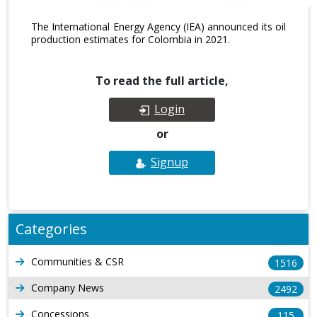
The International Energy Agency (IEA) announced its oil
production estimates for Colombia in 2021.
To read the full article,
Login
or
Signup
Categories
Communities & CSR
1516
Company News
2492
Concessions
115