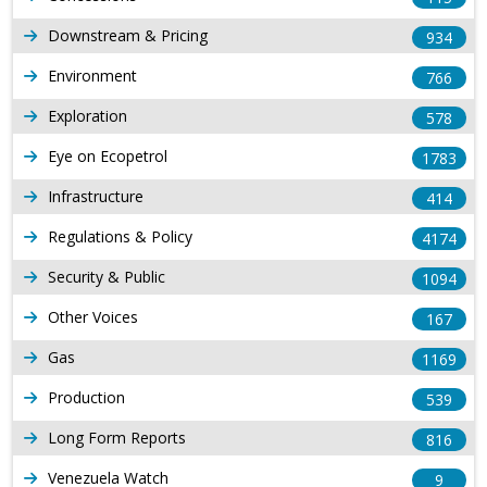
Downstream & Pricing
934
Environment
766
Exploration
578
Eye on Ecopetrol
1783
Infrastructure
414
Regulations & Policy
4174
Security & Public
1094
Other Voices
167
Gas
1169
Production
539
Long Form Reports
816
Venezuela Watch
9