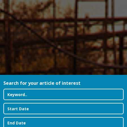
Search for your article of interest