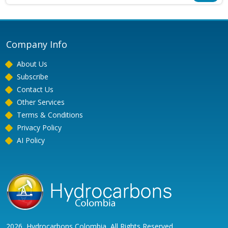
Company Info
About Us
Subscribe
Contact Us
Other Services
Terms & Conditions
Privacy Policy
AI Policy
2026, Hydrocarbons Colombia, All Rights Reserved.