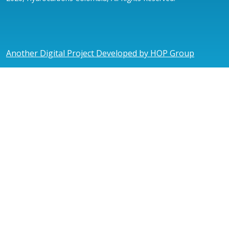
Another Digital Project Developed by HOP Group