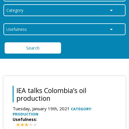
Search
IEA talks Colombia’s oil
production
Tuesday, January 19th, 2021
CATEGORY:
PRODUCTION
Usefulness: