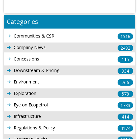
Categories
Communities & CSR
1516
Company News
2492
Concessions
115
Downstream & Pricing
934
Environment
766
Exploration
578
Eye on Ecopetrol
1783
Infrastructure
414
Regulations & Policy
4174