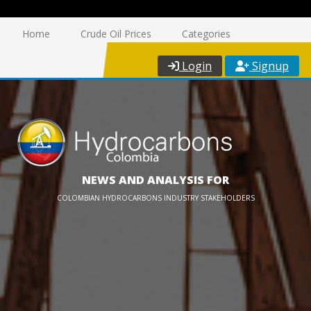
Home
Crude Oil Prices
Categories
Login
Signup
NEWS AND ANALYSIS FOR
COLOMBIAN HYDROCARBONS INDUSTRY STAKEHOLDERS