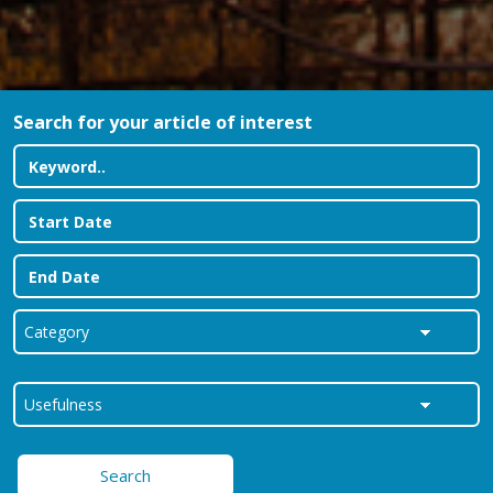
Search for your article of interest
Search