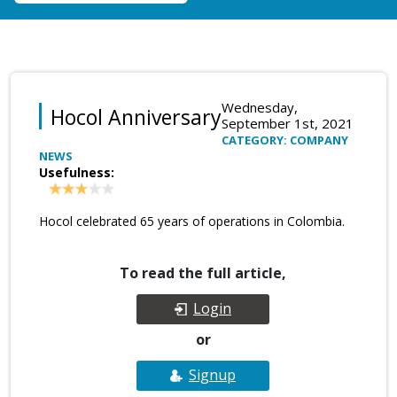
Wednesday,
Hocol Anniversary
September 1st, 2021
CATEGORY: COMPANY
NEWS
Usefulness:
Hocol celebrated 65 years of operations in Colombia.
To read the full article,
Login
or
Signup