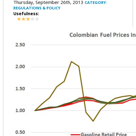
Thursday, September 26th, 2013
CATEGORY:
REGULATIONS & POLICY
Usefulness: