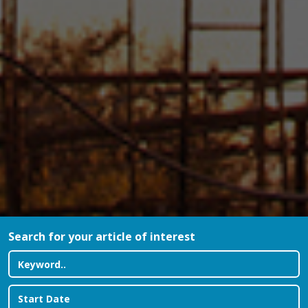
Search for your article of interest