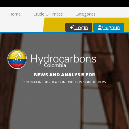
Home
Crude Oil Prices
Categories
Login
Signup
NEWS AND ANALYSIS FOR
COLOMBIAN HYDROCARBONS INDUSTRY STAKEHOLDERS