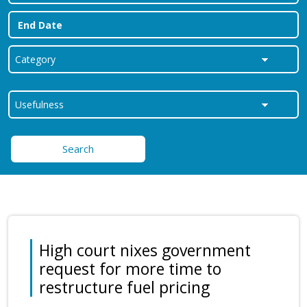
Search
High court nixes government
request for more time to
restructure fuel pricing