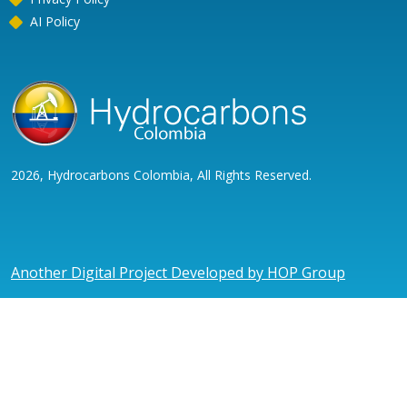
AI Policy
2026, Hydrocarbons Colombia, All Rights Reserved.
Another Digital Project Developed by HOP Group