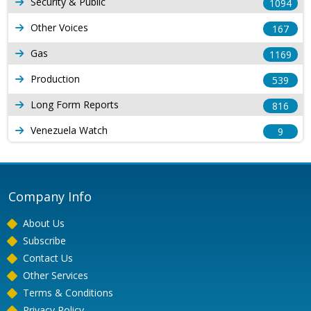
Security & Public
1094
Other Voices
167
Gas
1169
Production
539
Long Form Reports
816
Venezuela Watch
9
Company Info
About Us
Subscribe
Contact Us
Other Services
Terms & Conditions
Privacy Policy