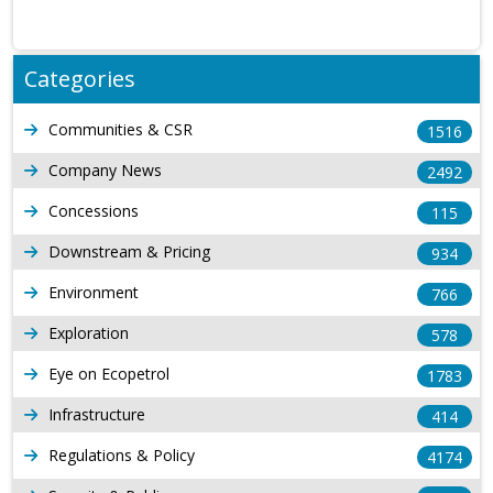
Categories
Communities & CSR
1516
Company News
2492
Concessions
115
Downstream & Pricing
934
Environment
766
Exploration
578
Eye on Ecopetrol
1783
Infrastructure
414
Regulations & Policy
4174