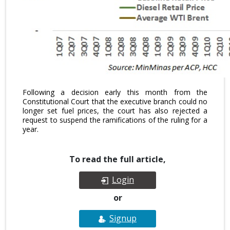
Following a decision early this month from the
Constitutional Court that the executive branch could no
longer set fuel prices, the court has also rejected a
request to suspend the ramifications of the ruling for a
year.
To read the full article,
Login
or
Signup