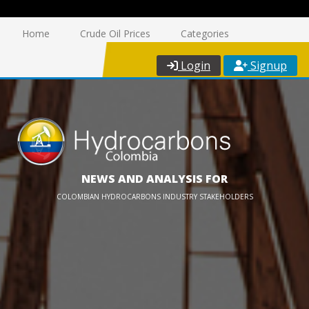
Home
Crude Oil Prices
Categories
Login
Signup
NEWS AND ANALYSIS FOR
COLOMBIAN HYDROCARBONS INDUSTRY STAKEHOLDERS