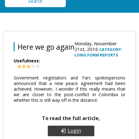
Search
Monday, November
Here we go again
21st, 2016
CATEGORY:
LONG FORM REPORTS
Usefulness:
Government negotiators and Farc spokespersons
announced that a new peace agreement had been
achieved. However, I wonder if this really means that
we are closer to the post-conflict in Colombia or
whether this is still way off in the distance.
To read the full article,
Login