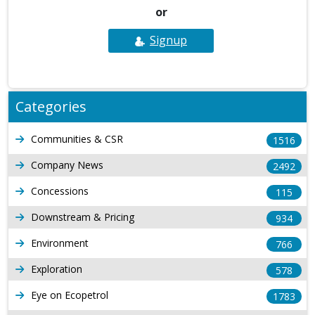
or
Signup
Categories
Communities & CSR
1516
Company News
2492
Concessions
115
Downstream & Pricing
934
Environment
766
Exploration
578
Eye on Ecopetrol
1783