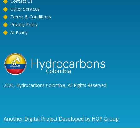
Contact Us
Other Services
Terms & Conditions
Privacy Policy
AI Policy
2026, Hydrocarbons Colombia, All Rights Reserved.
Another Digital Project Developed by HOP Group