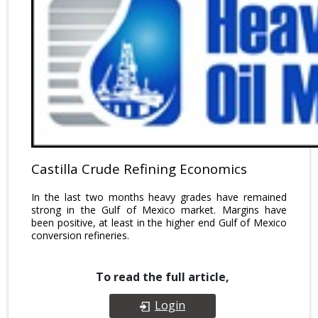
Castilla Crude Refining Economics
In the last two months heavy grades have remained
strong in the Gulf of Mexico market. Margins have
been positive, at least in the higher end Gulf of Mexico
conversion refineries.
To read the full article,
Login