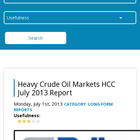
Search
Heavy Crude Oil Markets HCC
July 2013 Report
Monday, July 1st, 2013
CATEGORY: LONG FORM
REPORTS
Usefulness: