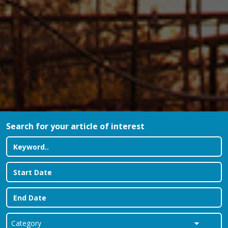
Search for your article of interest