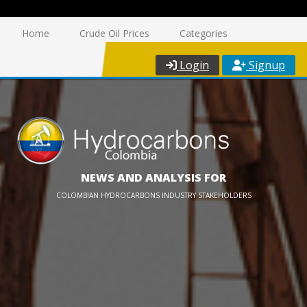
Home
Crude Oil Prices
Categories
Login
Signup
NEWS AND ANALYSIS FOR
COLOMBIAN HYDROCARBONS INDUSTRY STAKEHOLDERS