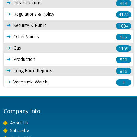
Infrastructure
414
Regulations & Policy
4174
Security & Public
1094
Other Voices
167
Gas
1169
Production
539
Long Form Reports
816
Venezuela Watch
9
Company Info
About Us
Subscribe