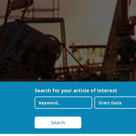
Search for your article of interest
Search