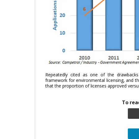
Repeatedly cited as one of the drawback
framework for environmental licensing, and t
that the proportion of licenses approved versus
To read