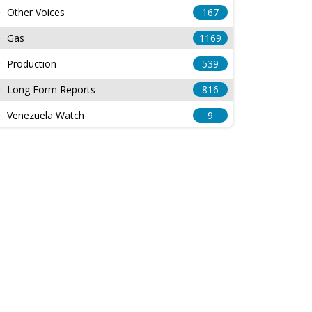
Other Voices
167
Gas
1169
Production
539
Long Form Reports
816
Venezuela Watch
9