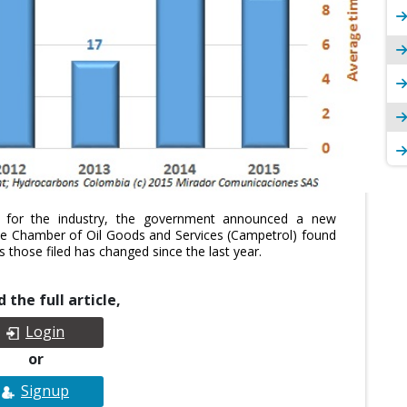
s for the industry, the government announced a new
he Chamber of Oil Goods and Services (Campetrol) found
 those filed has changed since the last year.
 the full article,
Login
or
Signup