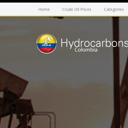
Home
Crude Oil Prices
Categories