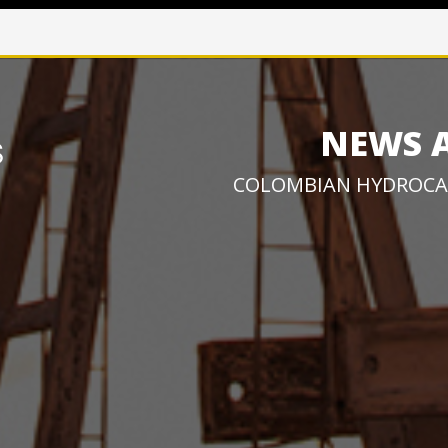
NEWS 
COLOMBIAN HYDROCA