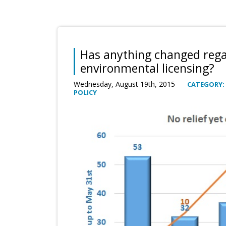
Has anything changed reg
environmental licensing?
Wednesday, August 19th, 2015
CATEGORY:
POLICY