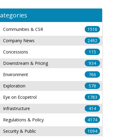
ategories
Communities & CSR
1516
Company News
2492
Concessions
115
Downstream & Pricing
934
Environment
766
Exploration
578
Eye on Ecopetrol
1783
Infrastructure
414
Regulations & Policy
4174
Security & Public
1094