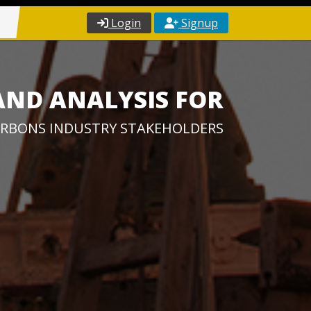
Login
Signup
AND ANALYSIS FOR
RBONS INDUSTRY STAKEHOLDERS