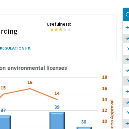
C
Usefulness:
arding
 REGULATIONS &