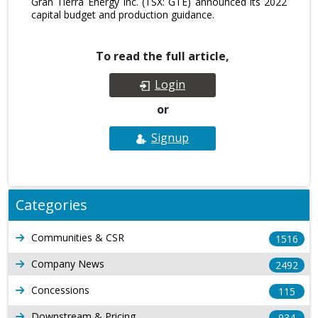
Gran Tierra Energy Inc. (TSX: GTE) announced its 2022
capital budget and production guidance.
To read the full article,
Login
or
Signup
Categories
Communities & CSR
1516
Company News
2492
Concessions
115
Downstream & Pricing
934