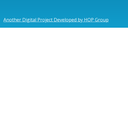
Another Digital Project Developed by HOP Group