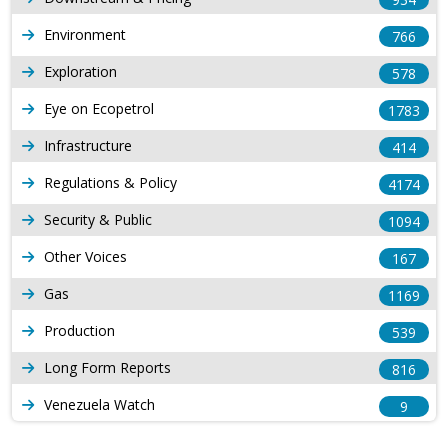
Environment
766
Exploration
578
Eye on Ecopetrol
1783
Infrastructure
414
Regulations & Policy
4174
Security & Public
1094
Other Voices
167
Gas
1169
Production
539
Long Form Reports
816
Venezuela Watch
9