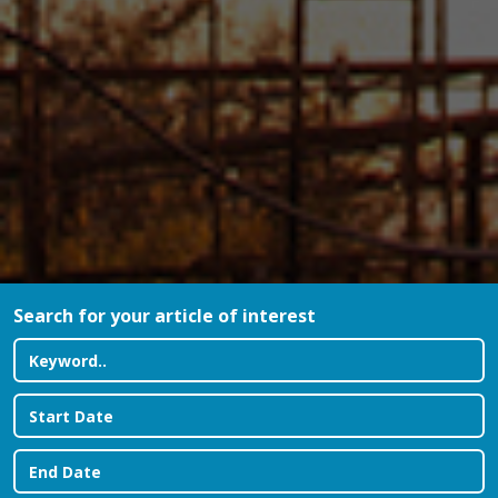
Search for your article of interest