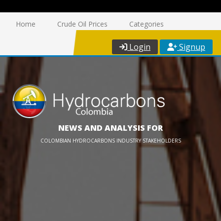
Home
Crude Oil Prices
Categories
Login
Signup
NEWS AND ANALYSIS FOR
COLOMBIAN HYDROCARBONS INDUSTRY STAKEHOLDERS