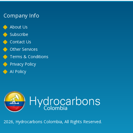
Company Info
About Us
Subscribe
Contact Us
Other Services
Terms & Conditions
Privacy Policy
AI Policy
2026, Hydrocarbons Colombia, All Rights Reserved.