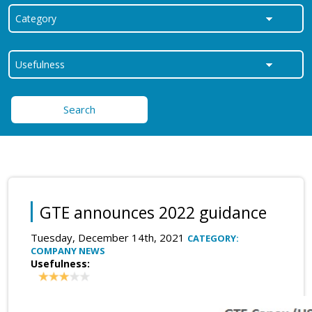
Search
GTE announces 2022 guidance
Tuesday, December 14th, 2021
CATEGORY:
COMPANY NEWS
Usefulness: