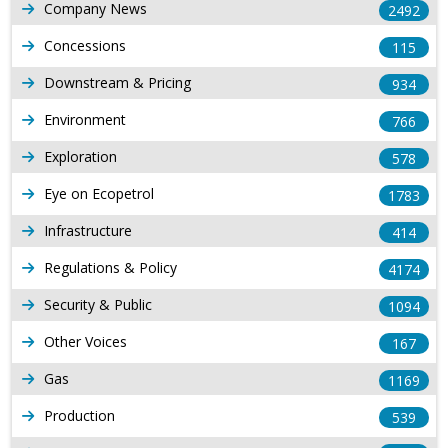
Company News
2492
Concessions
115
Downstream & Pricing
934
Environment
766
Exploration
578
Eye on Ecopetrol
1783
Infrastructure
414
Regulations & Policy
4174
Security & Public
1094
Other Voices
167
Gas
1169
Production
539