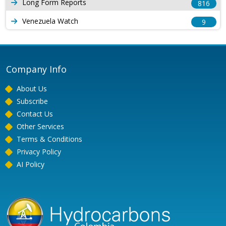
Long Form Reports
816
Venezuela Watch
9
Company Info
About Us
Subscribe
Contact Us
Other Services
Terms & Conditions
Privacy Policy
AI Policy