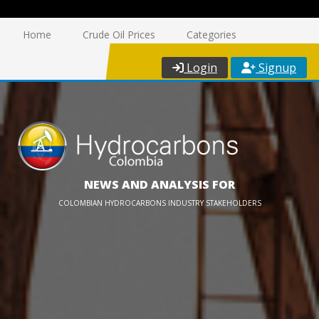
Home
Crude Oil Prices
Categories
Login
Signup
NEWS AND ANALYSIS FOR
COLOMBIAN HYDROCARBONS INDUSTRY STAKEHOLDERS