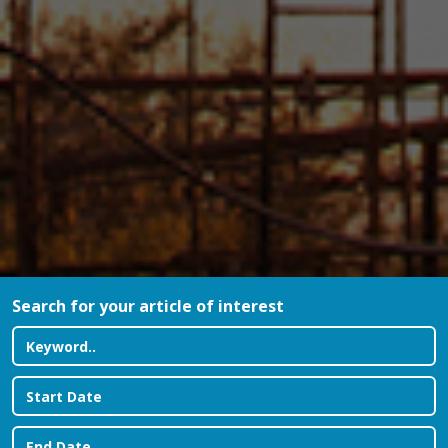
Search for your article of interest