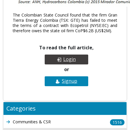
The Colombian State Council found that the firm Gran
Tierra Energy Colombia (TSX: GTE) has failed to meet
the terms of a contract with Ecopetrol (NYSE:EC) and
therefore owes the state oil firm CoP$6.2B (US$2M).
To read the full article,
Login
or
Signup
Categories
Communities & CSR
1516