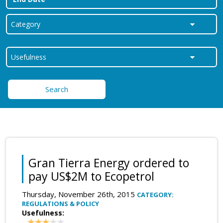
Search
Gran Tierra Energy ordered to
pay US$2M to Ecopetrol
Thursday, November 26th, 2015
CATEGORY:
REGULATIONS & POLICY
Usefulness: