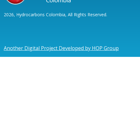
2026, Hydrocarbons Colombia, All Rights Reserved.
Another Digital Project Developed by HOP Group