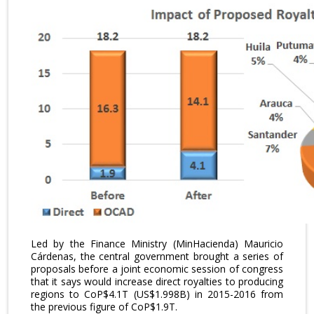
Led by the Finance Ministry (MinHacienda) Mauricio
Cárdenas, the central government brought a series of
proposals before a joint economic session of congress
that it says would increase direct royalties to producing
regions to CoP$4.1T (US$1.998B) in 2015-2016 from
the previous figure of CoP$1.9T.