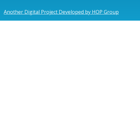
Another Digital Project Developed by HOP Group