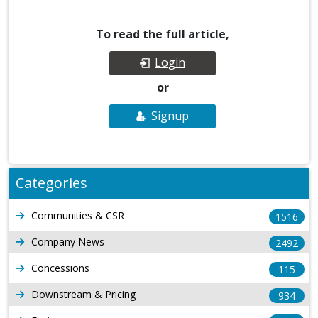
To read the full article,
Login
or
Signup
Categories
Communities & CSR
1516
Company News
2492
Concessions
115
Downstream & Pricing
934