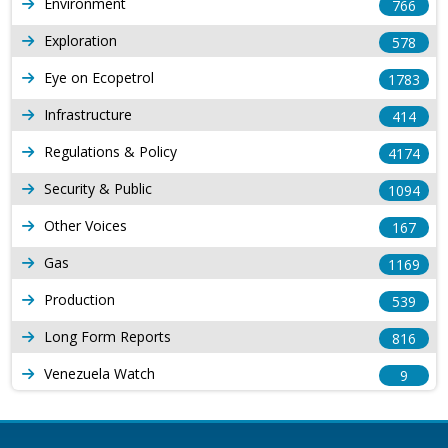
Environment
766
Exploration
578
Eye on Ecopetrol
1783
Infrastructure
414
Regulations & Policy
4174
Security & Public
1094
Other Voices
167
Gas
1169
Production
539
Long Form Reports
816
Venezuela Watch
9