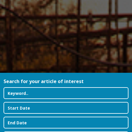
Search for your article of interest