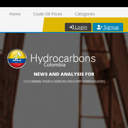
Home
Crude Oil Prices
Categories
Login
Signup
NEWS AND ANALYSIS FOR
COLOMBIAN HYDROCARBONS INDUSTRY STAKEHOLDERS