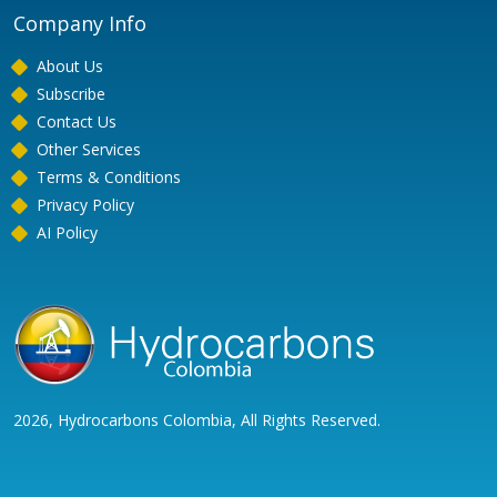
Company Info
About Us
Subscribe
Contact Us
Other Services
Terms & Conditions
Privacy Policy
AI Policy
2026, Hydrocarbons Colombia, All Rights Reserved.