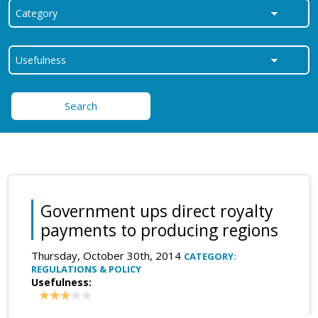
Search
Government ups direct royalty
payments to producing regions
Thursday, October 30th, 2014
CATEGORY:
REGULATIONS & POLICY
Usefulness: