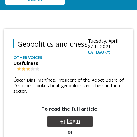
Tuesday, April
Geopolitics and chess
27th, 2021
CATEGORY:
OTHER VOICES
Usefulness:
Óscar Díaz Martínez, President of the Acipet Board of
Directors, spoke about geopolitics and chess in the oil
sector.
To read the full article,
Login
or