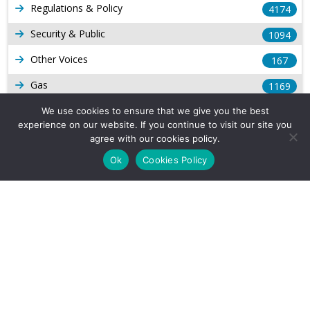
Regulations & Policy
4174
Security & Public
1094
Other Voices
167
Gas
1169
Production
We use cookies to ensure that we give you the best
539
experience on our website. If you continue to visit our site you
Long Form Reports
816
agree with our cookies policy.
Ok
Cookies Policy
Venezuela Watch
9
Company Info
About Us
Subscribe
Contact Us
Other Services