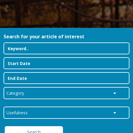
Search for your article of interest
Search