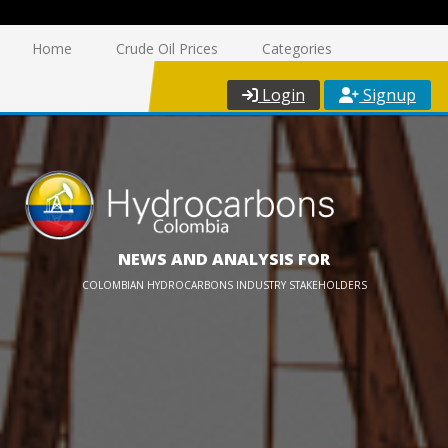
Home
Crude Oil Prices
Categories
Login
Signup
NEWS AND ANALYSIS FOR
COLOMBIAN HYDROCARBONS INDUSTRY STAKEHOLDERS