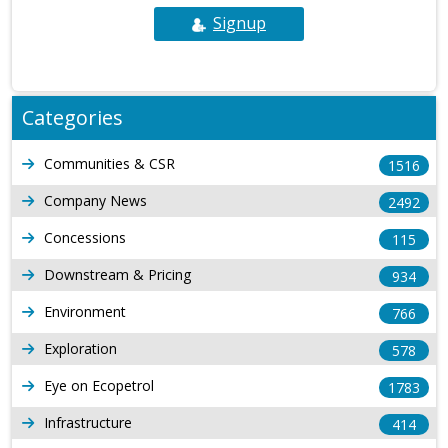
Signup
Categories
Communities & CSR
1516
Company News
2492
Concessions
115
Downstream & Pricing
934
Environment
766
Exploration
578
Eye on Ecopetrol
1783
Infrastructure
414