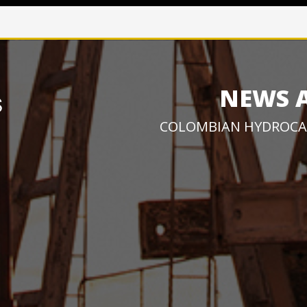
NEWS 
COLOMBIAN HYDROCA