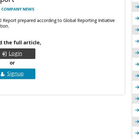
: COMPANY NEWS
0 Report prepared according to Global Reporting Initiative
tion.
 the full article,
Login
or
Signup