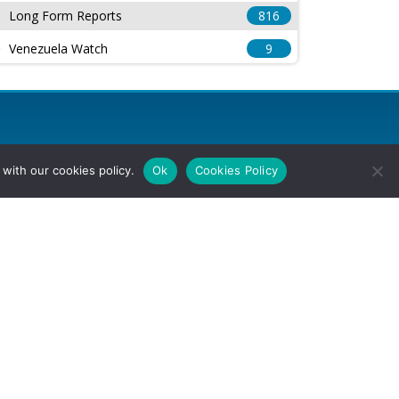
Long Form Reports
816
Venezuela Watch
9
with our cookies policy.
Ok
Cookies Policy
l Rights Reserved.