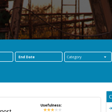
C
Usefulness:
eport