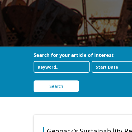
Search for your article of interest
Search
Geopark’s Sustainability R