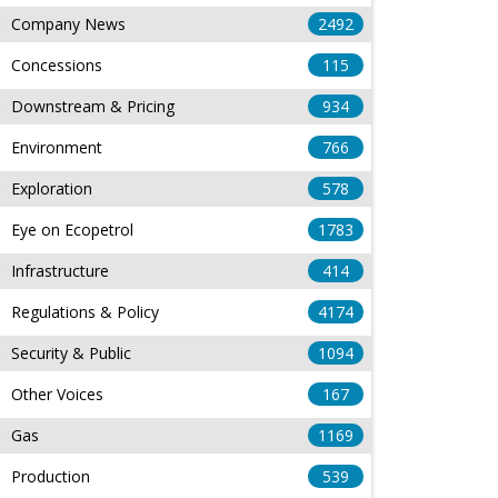
Company News
2492
Concessions
115
Downstream & Pricing
934
Environment
766
Exploration
578
Eye on Ecopetrol
1783
Infrastructure
414
Regulations & Policy
4174
Security & Public
1094
Other Voices
167
Gas
1169
Production
539