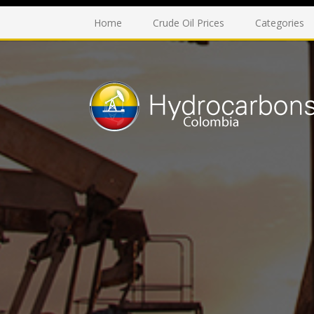
Home
Crude Oil Prices
Categories