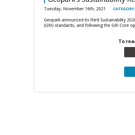
Tuesday, November 16th, 2021
CATEGORY
Geopark announced its third Sustainability 202
(GRI) standards, and following the GRI Core op
To read