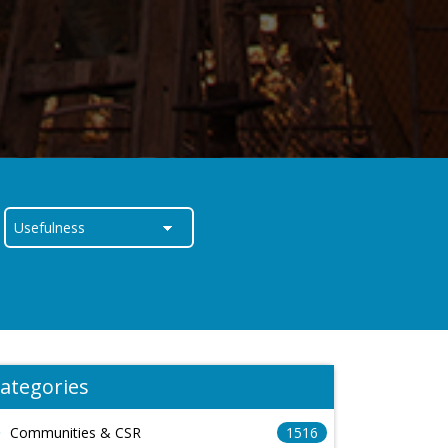
ategories
Communities & CSR
1516