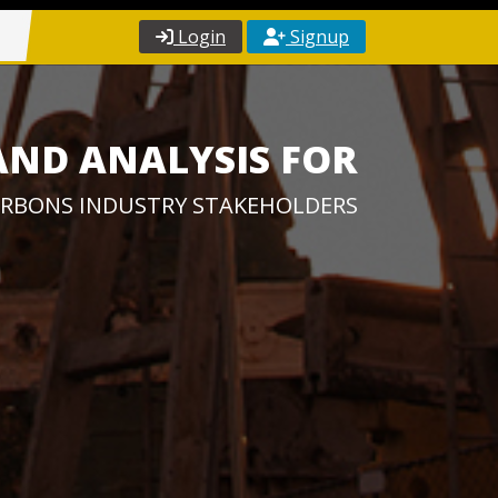
Login
Signup
AND ANALYSIS FOR
RBONS INDUSTRY STAKEHOLDERS