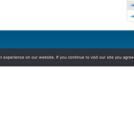
experience on our website. If you continue to visit our site you agree 
2026, Hydrocarbons Colombia, Al
Group