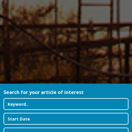
Search for your article of interest