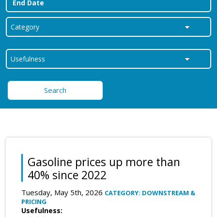
Search
Gasoline prices up more than
40% since 2022
Tuesday, May 5th, 2026
CATEGORY: DOWNSTREAM &
PRICING
Usefulness: