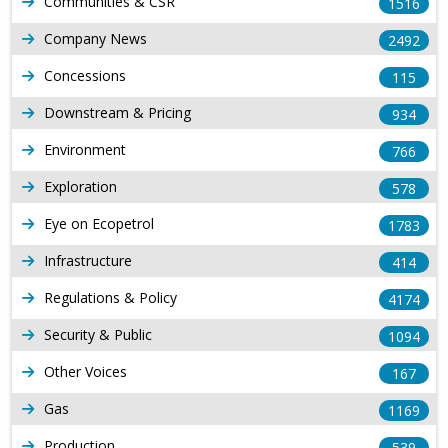
Communities & CSR
1516
Company News
2492
Concessions
115
Downstream & Pricing
934
Environment
766
Exploration
578
Eye on Ecopetrol
1783
Infrastructure
414
Regulations & Policy
4174
Security & Public
1094
Other Voices
167
Gas
1169
Production
539