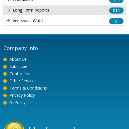
Long Form Reports
816
Venezuela Watch
9
Company Info
About Us
Subscribe
Contact Us
Other Services
Terms & Conditions
Privacy Policy
AI Policy