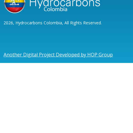
2026, Hydrocarbons Colombia, All Rights Reserved.
Another Digital Project Developed by HOP Group