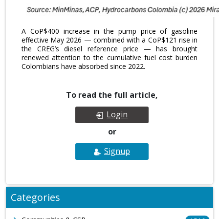
A CoP$400 increase in the pump price of gasoline
effective May 2026 — combined with a CoP$121 rise in
the CREG’s diesel reference price — has brought
renewed attention to the cumulative fuel cost burden
Colombians have absorbed since 2022.
To read the full article,
Login
or
Signup
Categories