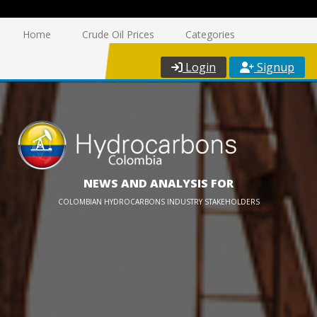
Home
Crude Oil Prices
Categories
Login
Signup
NEWS AND ANALYSIS FOR
COLOMBIAN HYDROCARBONS INDUSTRY STAKEHOLDERS