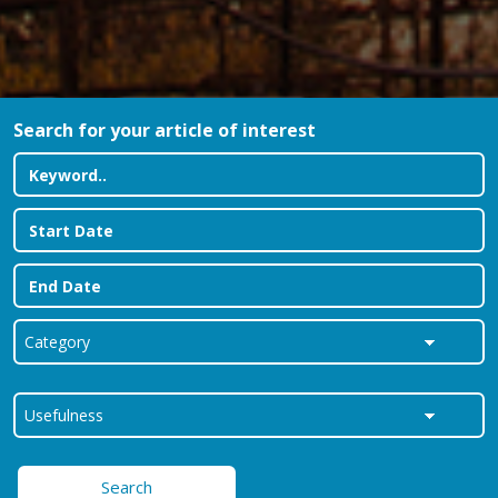
Search for your article of interest
Search