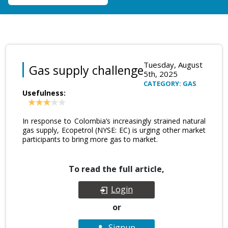
Tuesday, August
Gas supply challenge
5th, 2025
CATEGORY: GAS
Usefulness:
In response to Colombia’s increasingly strained natural
gas supply, Ecopetrol (NYSE: EC) is urging other market
participants to bring more gas to market.
To read the full article,
Login
or
Signup