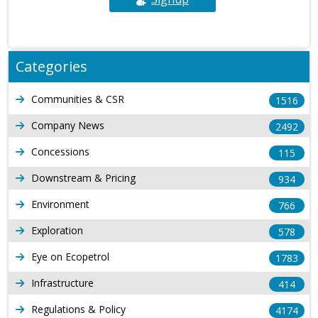
Categories
Communities & CSR
1516
Company News
2492
Concessions
115
Downstream & Pricing
934
Environment
766
Exploration
578
Eye on Ecopetrol
1783
Infrastructure
414
Regulations & Policy
4174