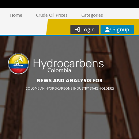
Home
Crude Oil Prices
Categories
Login
Signup
NEWS AND ANALYSIS FOR
COLOMBIAN HYDROCARBONS INDUSTRY STAKEHOLDERS