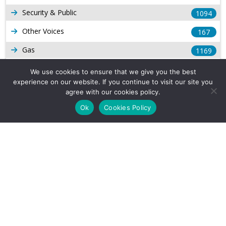
Security & Public
1094
Other Voices
167
Gas
1169
Production
539
We use cookies to ensure that we give you the best
experience on our website. If you continue to visit our site you
Long Form Reports
816
agree with our cookies policy.
Venezuela Watch
9
Ok
Cookies Policy
Company Info
About Us
Subscribe
Contact Us
Other Services
Terms & Conditions