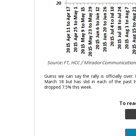
Guess we can say the rally is officially ove
March 18 but has slid in each of the past 
dropped 7.5% this week.
To read