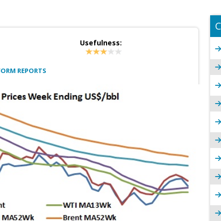
C
Usefulness:
FORM REPORTS