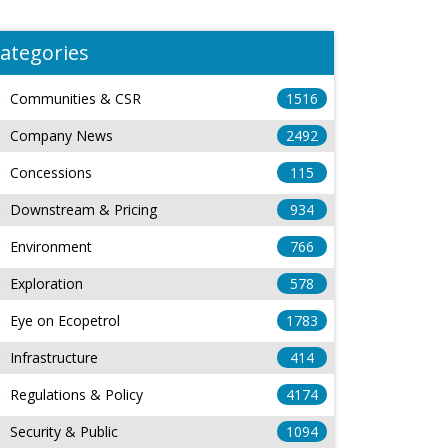
ategories
Communities & CSR
1516
Company News
2492
Concessions
115
Downstream & Pricing
934
Environment
766
Exploration
578
Eye on Ecopetrol
1783
Infrastructure
414
Regulations & Policy
4174
Security & Public
1094