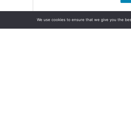
We use cookies to ensure that we give you the best 
Company Info
About Us
Subscribe
Contact Us
Other Services
Terms & Conditions
Privacy Policy
AI Policy
Another Digital Project Developed by HOP 