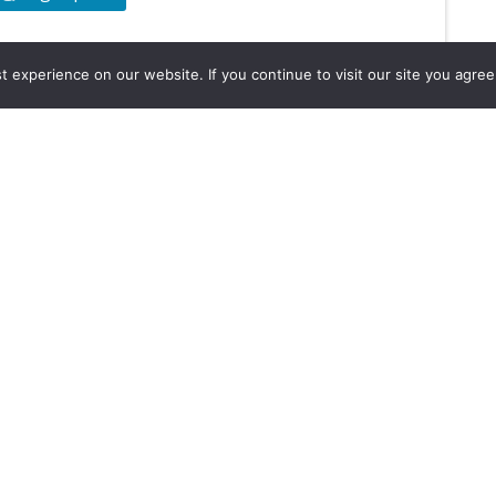
experience on our website. If you continue to visit our site you agree 
2026, Hydrocarbons Colombia, Al
Group