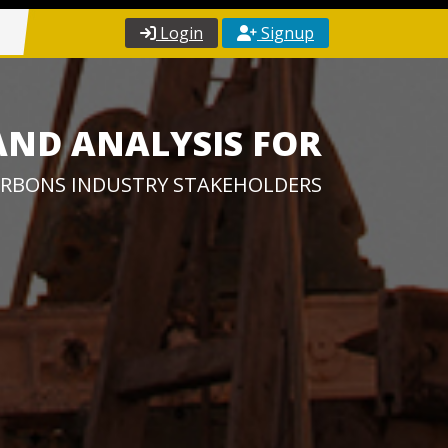
Login
Signup
AND ANALYSIS FOR
RBONS INDUSTRY STAKEHOLDERS