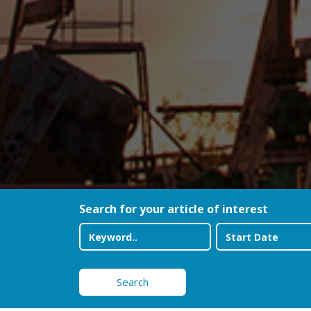
Search for your article of interest
Search