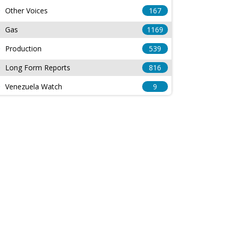
Other Voices
167
Gas
1169
Production
539
Long Form Reports
816
Venezuela Watch
9