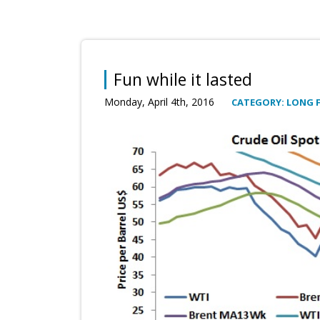
Fun while it lasted
Monday, April 4th, 2016
CATEGORY: LONG 