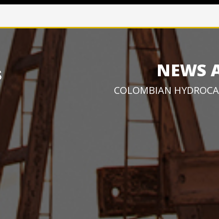
NEWS 
COLOMBIAN HYDROCA