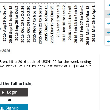
r. Brent hit a 2016 peak of US$41.20 for the week ending
two weeks. WTI hit its peak last week at US$40.44 but
 the full article,
Login
or
Signup