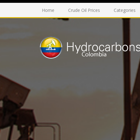
Home
Crude Oil Prices
Categories