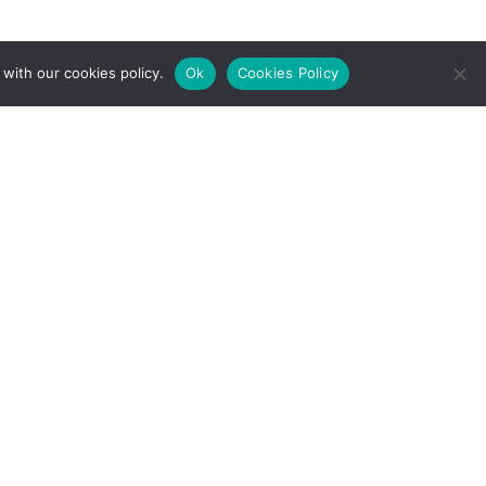
with our cookies policy.
Ok
Cookies Policy
l Rights Reserved.