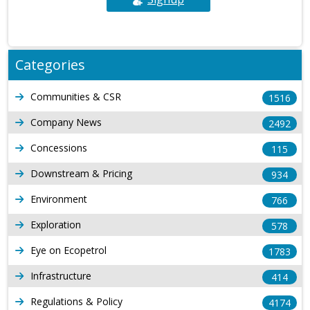
Categories
Communities & CSR
1516
Company News
2492
Concessions
115
Downstream & Pricing
934
Environment
766
Exploration
578
Eye on Ecopetrol
1783
Infrastructure
414
Regulations & Policy
4174