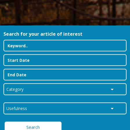
Search for your article of interest
Search