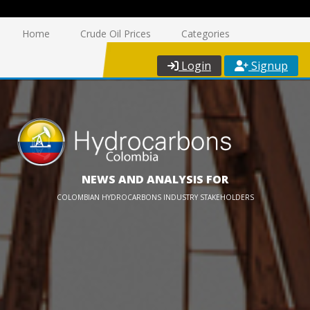
Home
Crude Oil Prices
Categories
Login
Signup
NEWS AND ANALYSIS FOR
COLOMBIAN HYDROCARBONS INDUSTRY STAKEHOLDERS