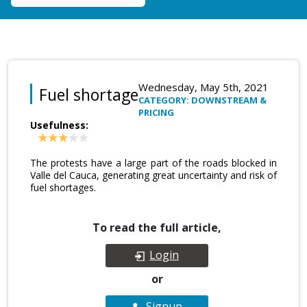
Wednesday, May 5th, 2021
Fuel shortage
CATEGORY: DOWNSTREAM &
PRICING
Usefulness:
The protests have a large part of the roads blocked in
Valle del Cauca, generating great uncertainty and risk of
fuel shortages.
To read the full article,
Login
or
Signup