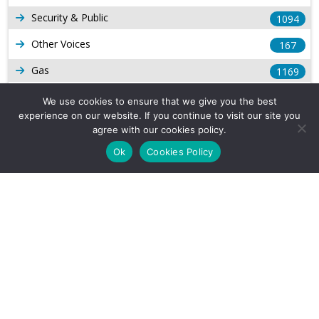
Security & Public
1094
Other Voices
167
Gas
1169
Production
539
We use cookies to ensure that we give you the best
experience on our website. If you continue to visit our site you
Long Form Reports
816
agree with our cookies policy.
Venezuela Watch
9
Ok
Cookies Policy
Company Info
About Us
Subscribe
Contact Us
Other Services
Terms & Conditions