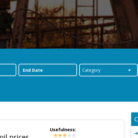
C
Usefulness:
oil prices