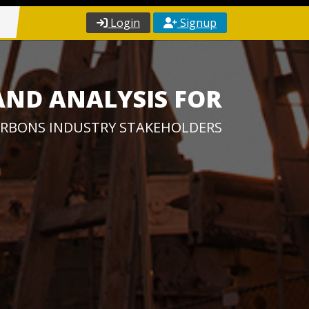
Login
Signup
AND ANALYSIS FOR
RBONS INDUSTRY STAKEHOLDERS