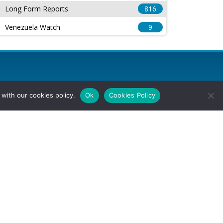
Long Form Reports
816
Venezuela Watch
9
with our cookies policy.
Ok
Cookies Policy
l Rights Reserved.