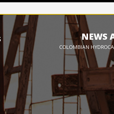
NEWS 
COLOMBIAN HYDROCA