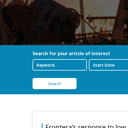
Search for your article of interest
Search
Frontera’s response to low 