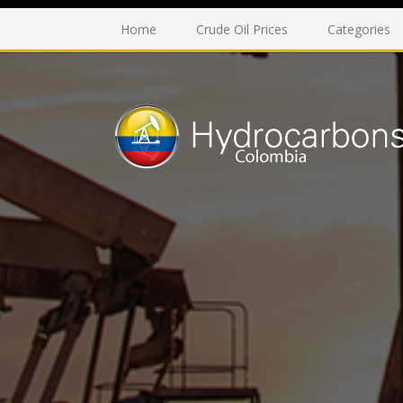
Home
Crude Oil Prices
Categories