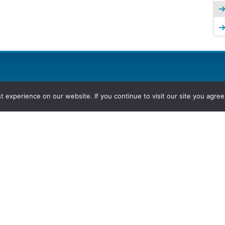
experience on our website. If you continue to visit our site you agree 
2026, Hydrocarbons Colombia, Al
Group