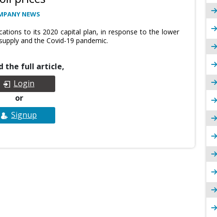
MPANY NEWS
tions to its 2020 capital plan, in response to the lower
 supply and the Covid-19 pandemic.
 the full article,
Login
or
Signup