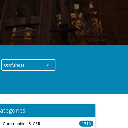
ategories
Communities & CSR
1516