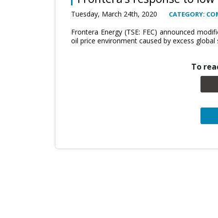
Tuesday, March 24th, 2020
CATEGORY: CO
Frontera Energy (TSE: FEC) announced modifica
oil price environment caused by excess global
To read