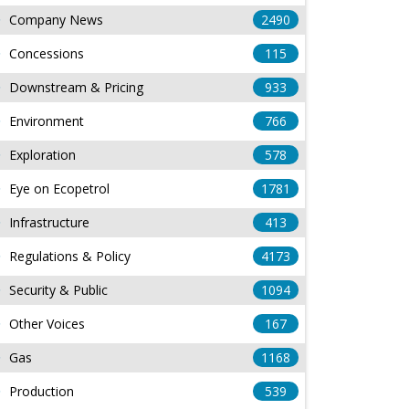
Company News
2490
Concessions
115
Downstream & Pricing
933
Environment
766
Exploration
578
Eye on Ecopetrol
1781
Infrastructure
413
Regulations & Policy
4173
Security & Public
1094
Other Voices
167
Gas
1168
Production
539