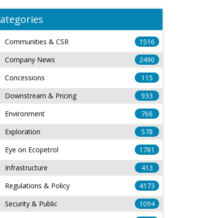
ategories
Communities & CSR
1516
Company News
2490
Concessions
115
Downstream & Pricing
933
Environment
766
Exploration
578
Eye on Ecopetrol
1781
Infrastructure
413
Regulations & Policy
4173
Security & Public
1094