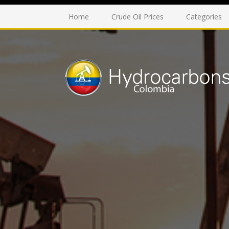
Home
Crude Oil Prices
Categories