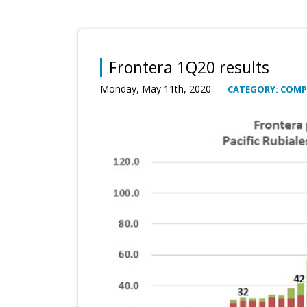
Frontera 1Q20 results
Monday, May 11th, 2020
CATEGORY: COM