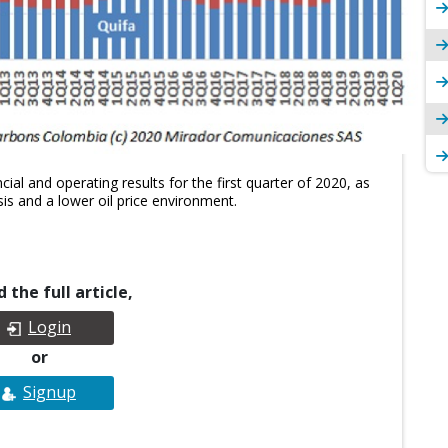
ial and operating results for the first quarter of 2020, as
is and a lower oil price environment.
 the full article,
Login
or
Signup