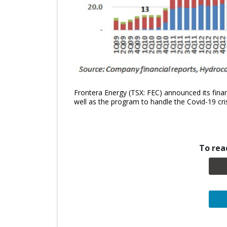
Frontera Energy (TSX: FEC) announced its financ
well as the program to handle the Covid-19 cris
To read