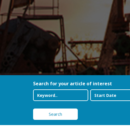
Search for your article of interest
Search