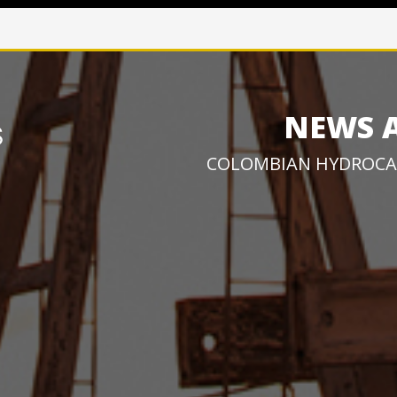
NEWS 
COLOMBIAN HYDROCA