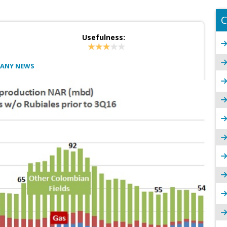
C
Usefulness:
PANY NEWS