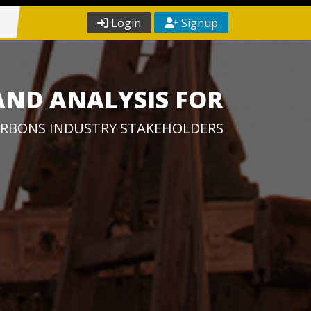
Login
Signup
AND ANALYSIS FOR
RBONS INDUSTRY STAKEHOLDERS