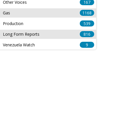
Other Voices
167
Gas
1168
Production
539
Long Form Reports
816
Venezuela Watch
9