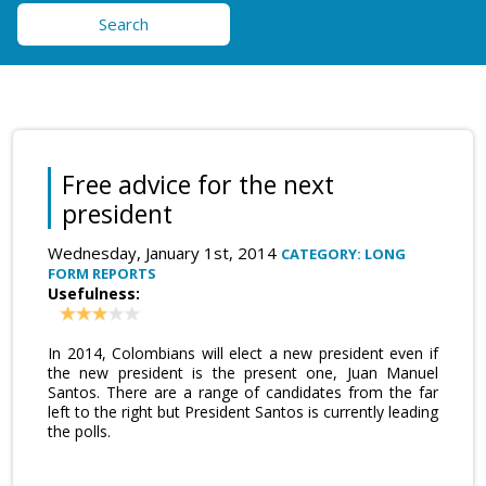
Search
Free advice for the next
president
Wednesday, January 1st, 2014
CATEGORY: LONG
FORM REPORTS
Usefulness:
In 2014, Colombians will elect a new president even if
the new president is the present one, Juan Manuel
Santos. There are a range of candidates from the far
left to the right but President Santos is currently leading
the polls.