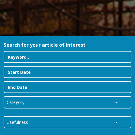
Search for your article of interest