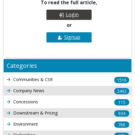
To read the full article,
Login
or
Signup
Categories
Communities & CSR
1516
Company News
2492
Concessions
115
Downstream & Pricing
934
Environment
766