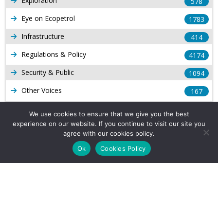
Exploration
578
Eye on Ecopetrol
1783
Infrastructure
414
Regulations & Policy
4174
Security & Public
1094
Other Voices
167
Gas
1169
We use cookies to ensure that we give you the best
experience on our website. If you continue to visit our site you
Production
539
agree with our cookies policy.
Long Form Reports
816
Ok
Cookies Policy
Venezuela Watch
9
Company Info