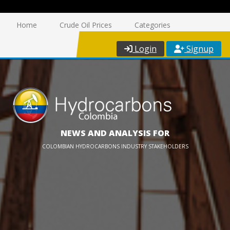
Home
Crude Oil Prices
Categories
Login
Signup
NEWS AND ANALYSIS FOR
COLOMBIAN HYDROCARBONS INDUSTRY STAKEHOLDERS