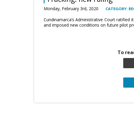
Monday, February 3rd, 2020
CATEGORY: RE
Cundinamarca’s Administrative Court ratified i
and imposed new conditions on future pilot proj
To read