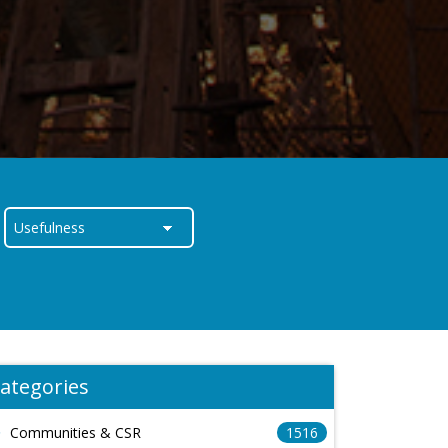
ategories
Communities & CSR
1516