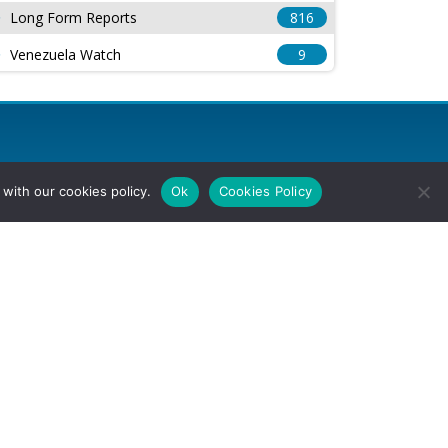
Long Form Reports
816
Venezuela Watch
9
with our cookies policy.
Ok
Cookies Policy
l Rights Reserved.