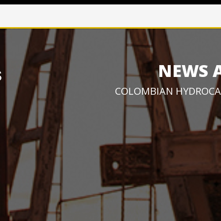
NEWS 
COLOMBIAN HYDROCA