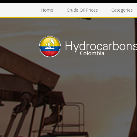
Home
Crude Oil Prices
Categories