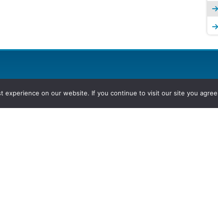
experience on our website. If you continue to visit our site you agree 
2026, Hydrocarbons Colombia, Al
Group