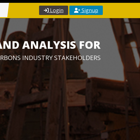
Login
Signup
AND ANALYSIS FOR
RBONS INDUSTRY STAKEHOLDERS