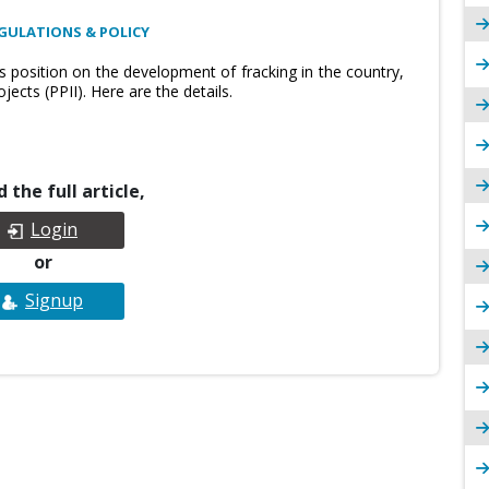
GULATIONS & POLICY
ts position on the development of fracking in the country,
ects (PPII). Here are the details.
 the full article,
Login
or
Signup