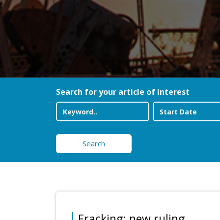
Search for your article of interest
Search
Fracking: new ruling