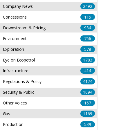
Company News
2492
Concessions
115
Downstream & Pricing
934
Environment
766
Exploration
578
Eye on Ecopetrol
1783
Infrastructure
414
Regulations & Policy
4174
Security & Public
1094
Other Voices
167
Gas
1169
Production
539