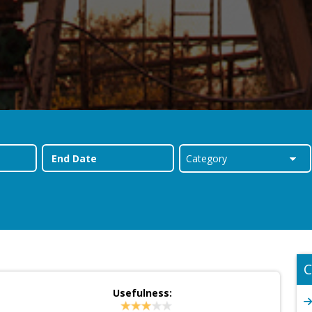
C
Usefulness: