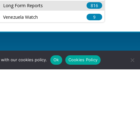
Long Form Reports
816
Venezuela Watch
9
with our cookies policy.
Ok
Cookies Policy
l Rights Reserved.