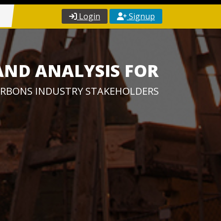
Login
Signup
AND ANALYSIS FOR
RBONS INDUSTRY STAKEHOLDERS