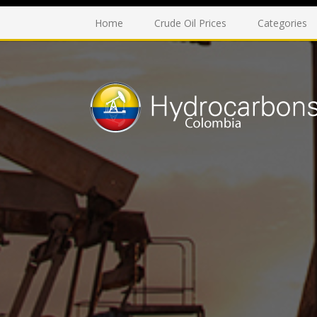
Home
Crude Oil Prices
Categories