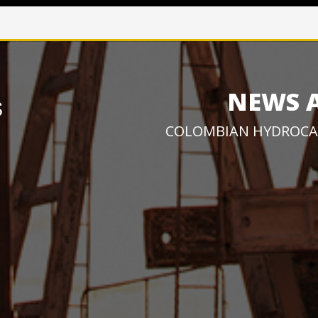
NEWS 
COLOMBIAN HYDROCA