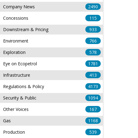
Company News
2490
Concessions
115
Downstream & Pricing
933
Environment
766
Exploration
578
Eye on Ecopetrol
1781
Infrastructure
413
Regulations & Policy
4173
Security & Public
1094
Other Voices
167
Gas
1168
Production
539