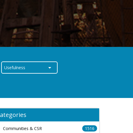
ategories
Communities & CSR
1516