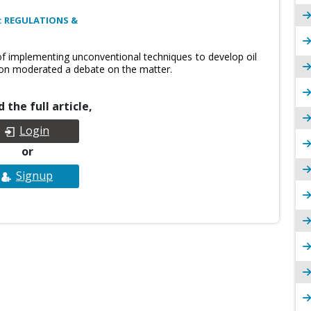
: REGULATIONS &
 of implementing unconventional techniques to develop oil
ion moderated a debate on the matter.
 the full article,
Login
or
Signup