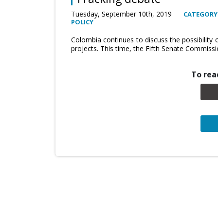
Tuesday, September 10th, 2019
CATEGORY
POLICY
Colombia continues to discuss the possibility
projects. This time, the Fifth Senate Commiss
To read