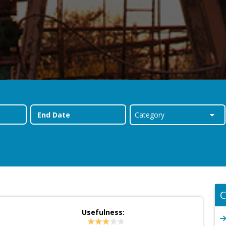
C
Usefulness: