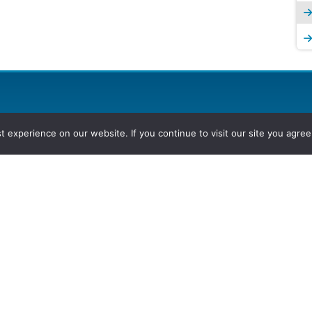
experience on our website. If you continue to visit our site you agree 
2026, Hydrocarbons Colombia, Al
Group