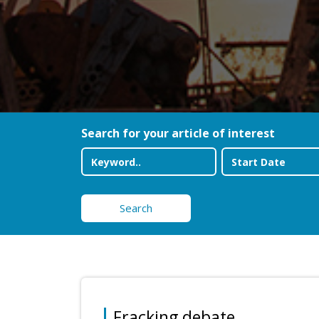
Search for your article of interest
Search
Fracking debate