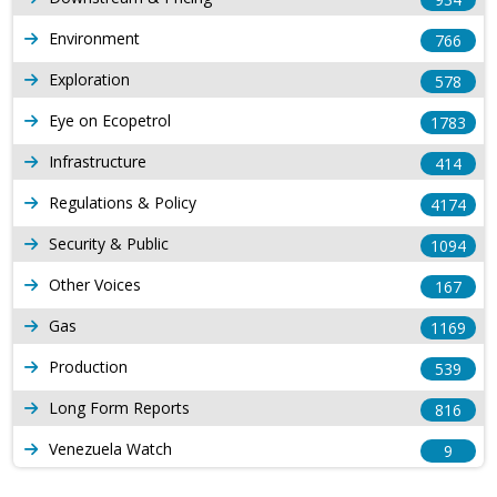
Environment
766
Exploration
578
Eye on Ecopetrol
1783
Infrastructure
414
Regulations & Policy
4174
Security & Public
1094
Other Voices
167
Gas
1169
Production
539
Long Form Reports
816
Venezuela Watch
9