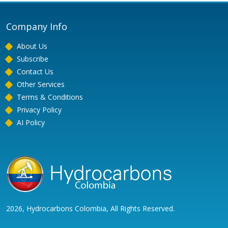
Company Info
About Us
Subscribe
Contact Us
Other Services
Terms & Conditions
Privacy Policy
AI Policy
2026, Hydrocarbons Colombia, All Rights Reserved.