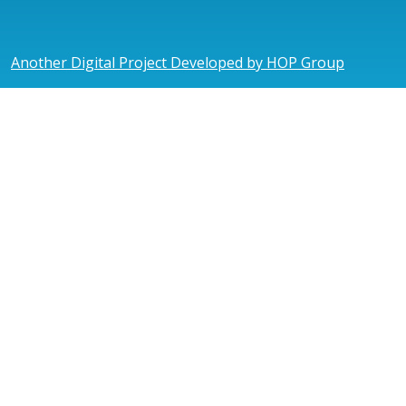
Another Digital Project Developed by HOP Group