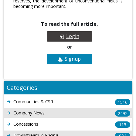
reserves, the development of unconventional fields is
becoming more important.
To read the full article,
Login
or
Signup
Categories
Communities & CSR
1516
Company News
2492
Concessions
115
Downstream & Pricing
934