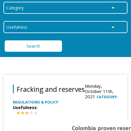
Search
Monday,
Fracking and reserves
October 11th,
2021
CATEGORY:
REGULATIONS & POLICY
Usefulness: