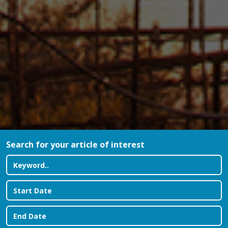
Search for your article of interest