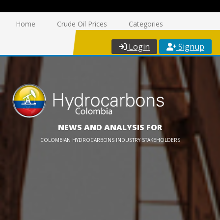
Home
Crude Oil Prices
Categories
Login
Signup
NEWS AND ANALYSIS FOR
COLOMBIAN HYDROCARBONS INDUSTRY STAKEHOLDERS