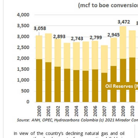
In view of the country’s declining natural gas and oil