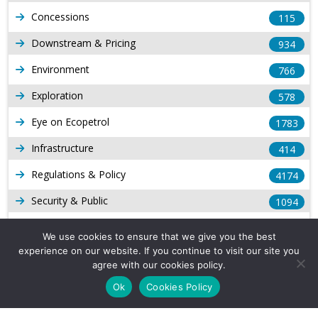
Concessions
115
Downstream & Pricing
934
Environment
766
Exploration
578
Eye on Ecopetrol
1783
Infrastructure
414
Regulations & Policy
4174
Security & Public
1094
Other Voices
167
We use cookies to ensure that we give you the best
experience on our website. If you continue to visit our site you
Gas
1169
agree with our cookies policy.
Production
539
Ok
Cookies Policy
Long Form Reports
816