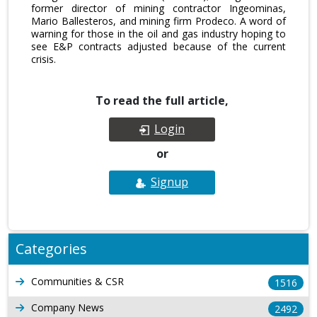
former director of mining contractor Ingeominas,
Mario Ballesteros, and mining firm Prodeco. A word of
warning for those in the oil and gas industry hoping to
see E&P contracts adjusted because of the current
crisis.
To read the full article,
Login
or
Signup
Categories
Communities & CSR
1516
Company News
2492