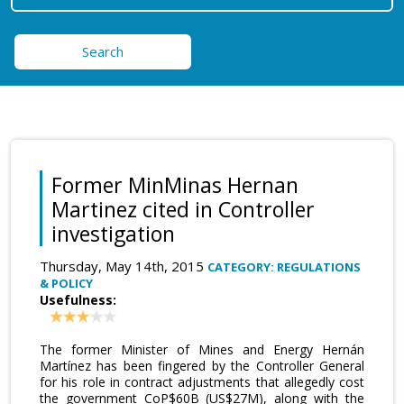
Search
Former MinMinas Hernan
Martinez cited in Controller
investigation
Thursday, May 14th, 2015
CATEGORY: REGULATIONS
& POLICY
Usefulness:
The former Minister of Mines and Energy Hernán
Martínez has been fingered by the Controller General
for his role in contract adjustments that allegedly cost
the government CoP$60B (US$27M), along with the