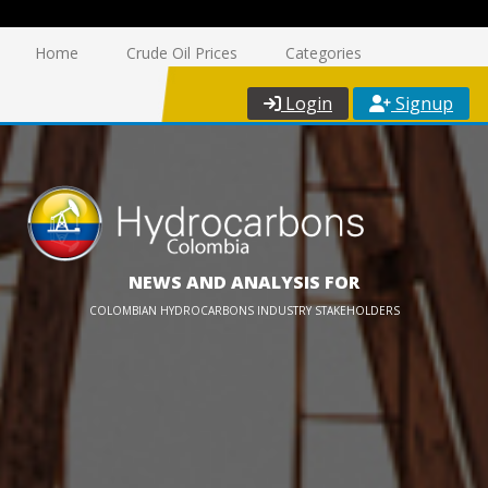
Home
Crude Oil Prices
Categories
Login
Signup
NEWS AND ANALYSIS FOR
COLOMBIAN HYDROCARBONS INDUSTRY STAKEHOLDERS