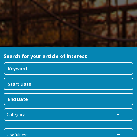
Search for your article of interest