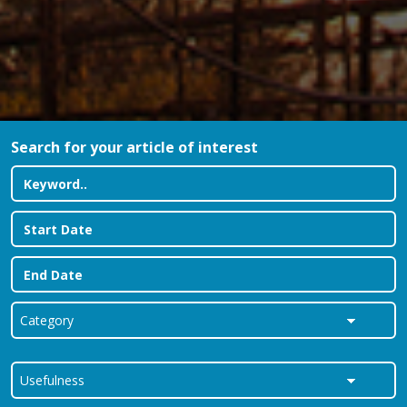
Search for your article of interest