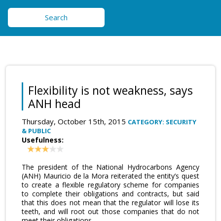
Search
Flexibility is not weakness, says
ANH head
Thursday, October 15th, 2015
CATEGORY: SECURITY
& PUBLIC
Usefulness:
The president of the National Hydrocarbons Agency
(ANH) Mauricio de la Mora reiterated the entity’s quest
to create a flexible regulatory scheme for companies
to complete their obligations and contracts, but said
that this does not mean that the regulator will lose its
teeth, and will root out those companies that do not
meet their obligations.