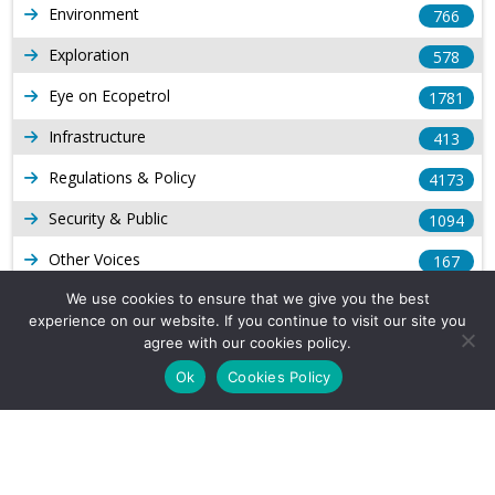
Environment
766
Exploration
578
Eye on Ecopetrol
1781
Infrastructure
413
Regulations & Policy
4173
Security & Public
1094
Other Voices
167
Gas
We use cookies to ensure that we give you the best
1168
experience on our website. If you continue to visit our site you
Production
539
agree with our cookies policy.
Ok
Cookies Policy
Long Form Reports
816
Venezuela Watch
9