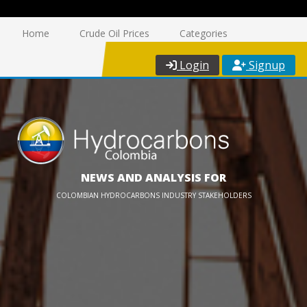
Home
Crude Oil Prices
Categories
Login
Signup
NEWS AND ANALYSIS FOR
COLOMBIAN HYDROCARBONS INDUSTRY STAKEHOLDERS