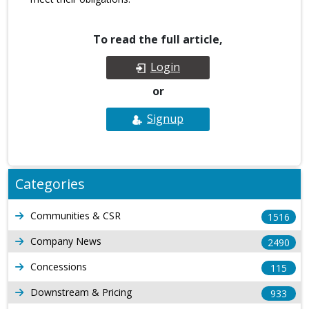
To read the full article,
Login
or
Signup
Categories
Communities & CSR
1516
Company News
2490
Concessions
115
Downstream & Pricing
933