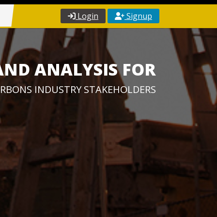
Login
Signup
AND ANALYSIS FOR
RBONS INDUSTRY STAKEHOLDERS