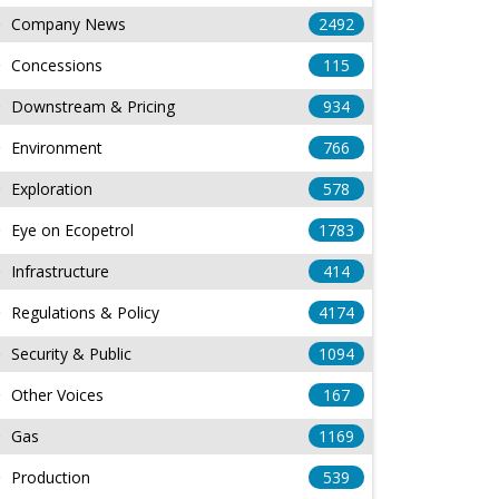
Company News
2492
Concessions
115
Downstream & Pricing
934
Environment
766
Exploration
578
Eye on Ecopetrol
1783
Infrastructure
414
Regulations & Policy
4174
Security & Public
1094
Other Voices
167
Gas
1169
Production
539