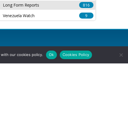
Long Form Reports
816
Venezuela Watch
9
with our cookies policy.
Ok
Cookies Policy
l Rights Reserved.