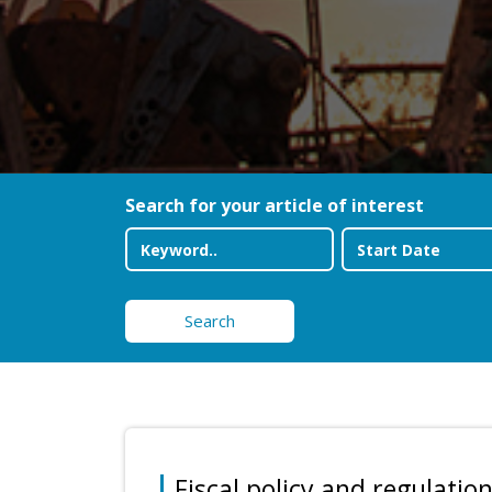
Search for your article of interest
Search
Fiscal policy and regulation