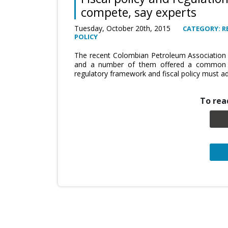
compete, say experts
Tuesday, October 20th, 2015
CATEGORY: R
POLICY
The recent Colombian Petroleum Association (
and a number of them offered a common th
regulatory framework and fiscal policy must ad
To read