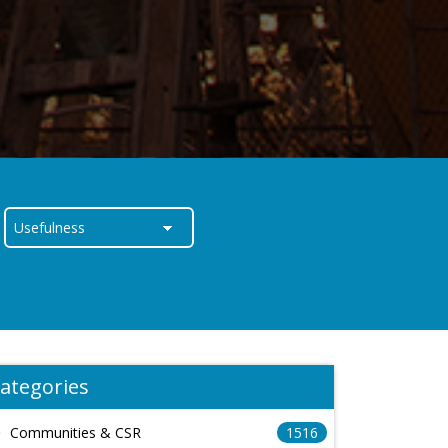
ategories
Communities & CSR
1516