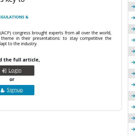
EGULATIONS &
ACP) congress brought experts from all over the world,
eme in their presentations: to stay competitive the
apt to the industry.
 the full article,
Login
or
Signup