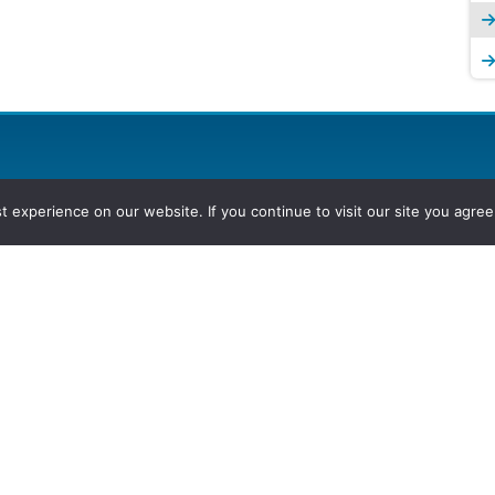
experience on our website. If you continue to visit our site you agree 
2026, Hydrocarbons Colombia, Al
Group