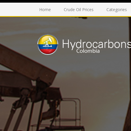
Home
Crude Oil Prices
Categories