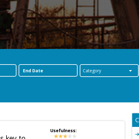
C
Usefulness:
s key to