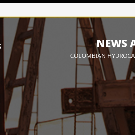
NEWS 
COLOMBIAN HYDROCA