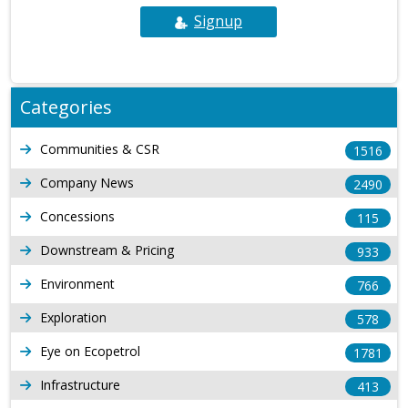
Signup
Categories
Communities & CSR
1516
Company News
2490
Concessions
115
Downstream & Pricing
933
Environment
766
Exploration
578
Eye on Ecopetrol
1781
Infrastructure
413