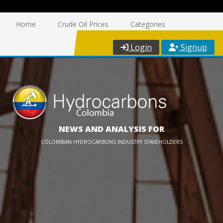
Home
Crude Oil Prices
Categories
Login
Signup
NEWS AND ANALYSIS FOR
COLOMBIAN HYDROCARBONS INDUSTRY STAKEHOLDERS