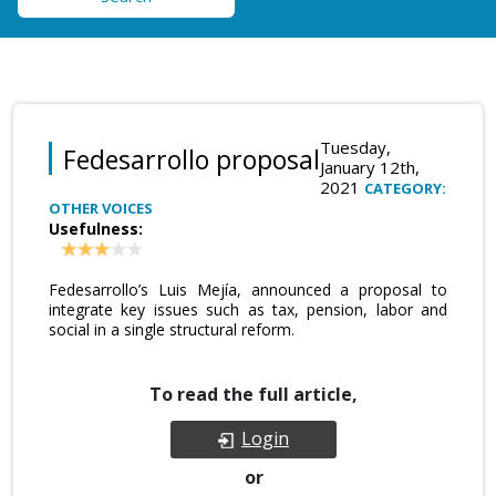
Tuesday,
Fedesarrollo proposal
January 12th,
2021
CATEGORY:
OTHER VOICES
Usefulness:
Fedesarrollo’s Luis Mejía, announced a proposal to
integrate key issues such as tax, pension, labor and
social in a single structural reform.
To read the full article,
Login
or