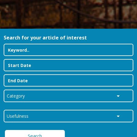
Search for your article of interest
Search