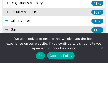
Regulations & Policy
4173
Security & Public
1094
Other Voices
167
Gas
1168
Production
We use cookies to ensure that we give you the best
539
experience on our website. If you continue to visit our site you
Long Form Reports
816
agree with our cookies policy.
Ok
Cookies Policy
Venezuela Watch
9
Company Info
About Us
Subscribe
Contact Us
Other Services