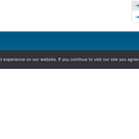
experience on our website. If you continue to visit our site you agree 
2026, Hydrocarbons Colombia, Al
Group