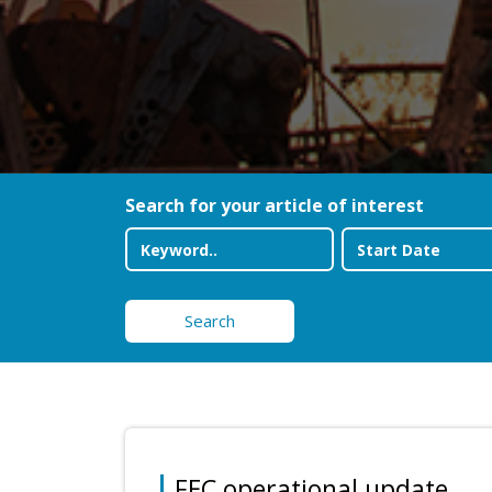
Search for your article of interest
Search
FEC operational update