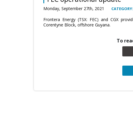
Monday, September 27th, 2021
CATEGORY
Frontera Energy (TSX: FEC) and CGX provid
Corentyne Block, offshore Guyana.
To read