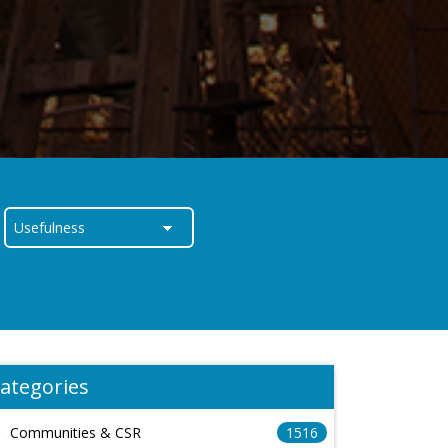
ategories
Communities & CSR
1516