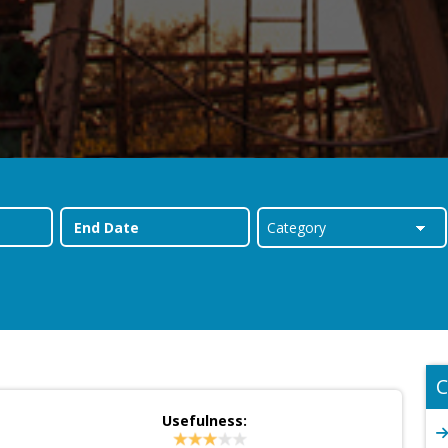
C
Usefulness: