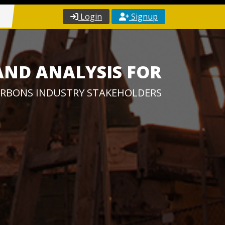
Login
Signup
AND ANALYSIS FOR
RBONS INDUSTRY STAKEHOLDERS