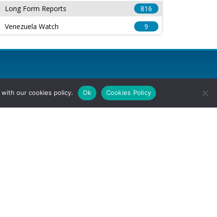
Long Form Reports
816
Venezuela Watch
9
with our cookies policy.
Ok
Cookies Policy
l Rights Reserved.