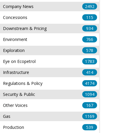
Company News
2492
Concessions
115
Downstream & Pricing
934
Environment
766
Exploration
578
Eye on Ecopetrol
1783
Infrastructure
414
Regulations & Policy
4174
Security & Public
1094
Other Voices
167
Gas
1169
Production
539