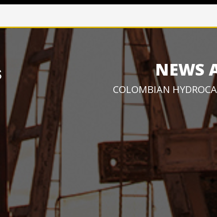
NEWS 
COLOMBIAN HYDROCA