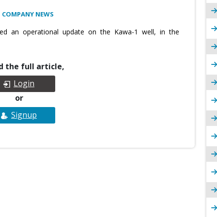
: COMPANY NEWS
ed an operational update on the Kawa-1 well, in the
 the full article,
Login
or
Signup