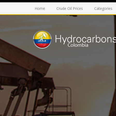
Home
Crude Oil Prices
Categories