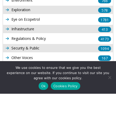
Environment
766
Exploration
578
Eye on Ecopetrol
1781
Infrastructure
413
Regulations & Policy
4173
Security & Public
1094
Other Voices
167
Gas
1168
We use cookies to ensure that we give you the best
experience on our website. If you continue to visit our site you
Production
539
agree with our cookies policy.
Ok
Cookies Policy
Long Form Reports
816
Venezuela Watch
9