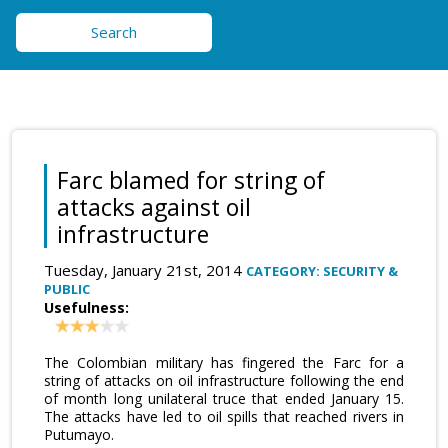
Search
Farc blamed for string of
attacks against oil
infrastructure
Tuesday, January 21st, 2014
CATEGORY: SECURITY &
PUBLIC
Usefulness:
The Colombian military has fingered the Farc for a
string of attacks on oil infrastructure following the end
of month long unilateral truce that ended January 15.
The attacks have led to oil spills that reached rivers in
Putumayo.