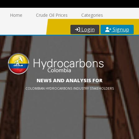
Home
Crude Oil Prices
Categories
Login
Signup
NEWS AND ANALYSIS FOR
COLOMBIAN HYDROCARBONS INDUSTRY STAKEHOLDERS