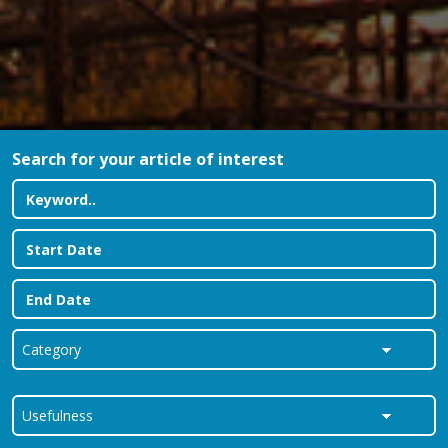
Search for your article of interest