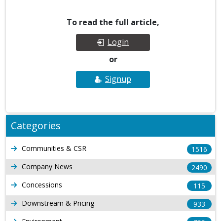
To read the full article,
Login
or
Signup
Categories
Communities & CSR
1516
Company News
2490
Concessions
115
Downstream & Pricing
933