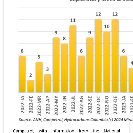
Campetrol, with information from the National