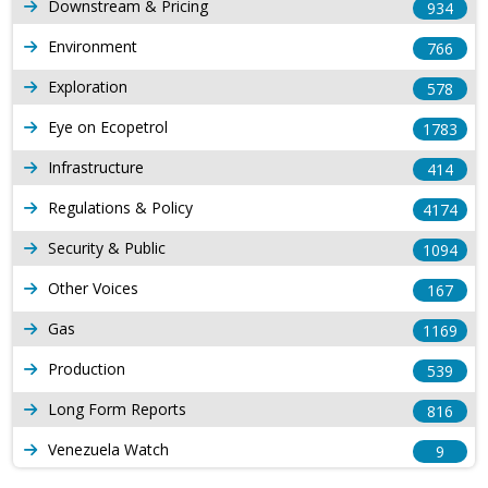
Downstream & Pricing
934
Environment
766
Exploration
578
Eye on Ecopetrol
1783
Infrastructure
414
Regulations & Policy
4174
Security & Public
1094
Other Voices
167
Gas
1169
Production
539
Long Form Reports
816
Venezuela Watch
9