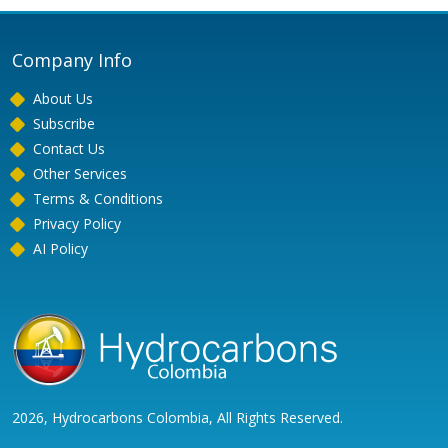
Company Info
About Us
Subscribe
Contact Us
Other Services
Terms & Conditions
Privacy Policy
AI Policy
2026, Hydrocarbons Colombia, All Rights Reserved.