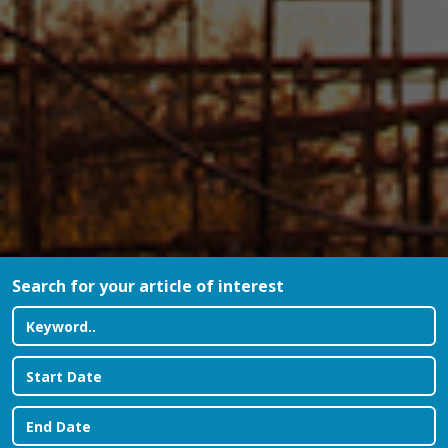
Search for your article of interest