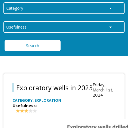
Search
Friday,
Exploratory wells in 2023
March 1st,
2024
CATEGORY: EXPLORATION
Usefulness: