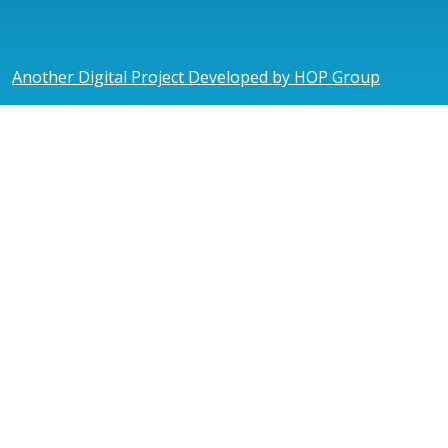
Another Digital Project Developed by HOP Group