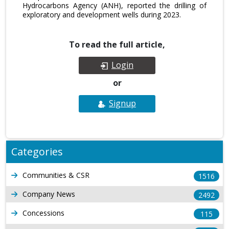
Hydrocarbons Agency (ANH), reported the drilling of
exploratory and development wells during 2023.
To read the full article,
Login
or
Signup
Categories
Communities & CSR
1516
Company News
2492
Concessions
115