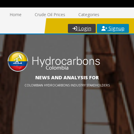
Home
Crude Oil Prices
Categories
Login
Signup
NEWS AND ANALYSIS FOR
COLOMBIAN HYDROCARBONS INDUSTRY STAKEHOLDERS