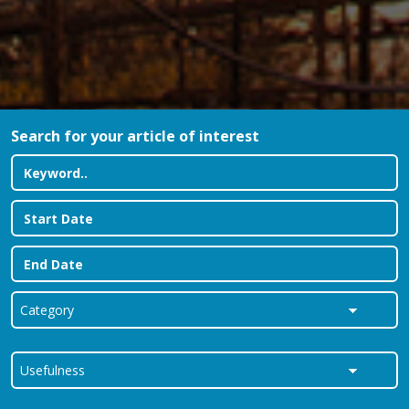
Search for your article of interest