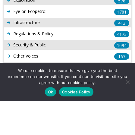
Exploration
578
Eye on Ecopetrol
1781
Infrastructure
413
Regulations & Policy
4173
Security & Public
1094
Other Voices
167
Gas
1168
We use cookies to ensure that we give you the best
experience on our website. If you continue to visit our site you
Production
539
agree with our cookies policy.
Long Form Reports
816
Ok
Cookies Policy
Venezuela Watch
9
Company Info