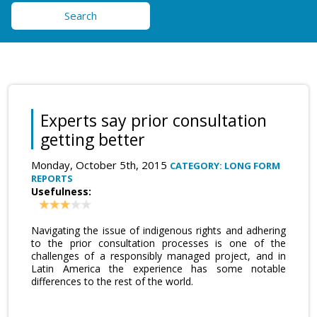
Search
Experts say prior consultation
getting better
Monday, October 5th, 2015
CATEGORY: LONG FORM
REPORTS
Usefulness:
Navigating the issue of indigenous rights and adhering
to the prior consultation processes is one of the
challenges of a responsibly managed project, and in
Latin America the experience has some notable
differences to the rest of the world.