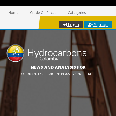
Home
Crude Oil Prices
Categories
Login
Signup
NEWS AND ANALYSIS FOR
COLOMBIAN HYDROCARBONS INDUSTRY STAKEHOLDERS