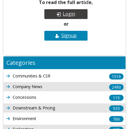
To read the full article,
Login
or
Signup
Categories
Communities & CSR
1516
Company News
2490
Concessions
115
Downstream & Pricing
933
Environment
766