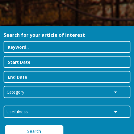
Search for your article of interest
Search