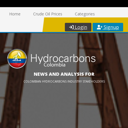
Home
Crude Oil Prices
Categories
Login
Signup
NEWS AND ANALYSIS FOR
COLOMBIAN HYDROCARBONS INDUSTRY STAKEHOLDERS