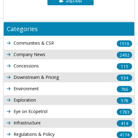
Categories
Communities & CSR
1516
Company News
2492
Concessions
115
Downstream & Pricing
934
Environment
766
Exploration
578
Eye on Ecopetrol
1783
Infrastructure
414
Regulations & Policy
4174