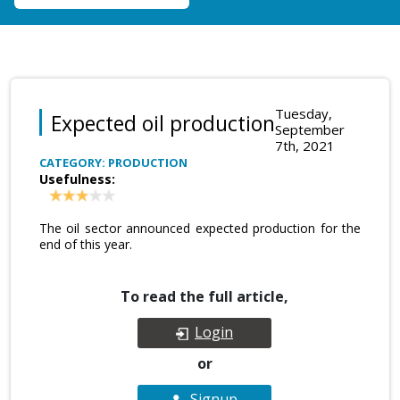
Tuesday,
Expected oil production
September
7th, 2021
CATEGORY: PRODUCTION
Usefulness:
The oil sector announced expected production for the
end of this year.
To read the full article,
Login
or
Signup