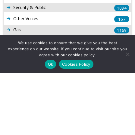
Security & Public
1094
Other Voices
167
Gas
1169
Production
539
We use cookies to ensure that we give you the best
experience on our website. If you continue to visit our site you
Long Form Reports
816
agree with our cookies policy.
Venezuela Watch
9
Ok
Cookies Policy
Company Info
About Us
Subscribe
Contact Us
Other Services
Terms & Conditions