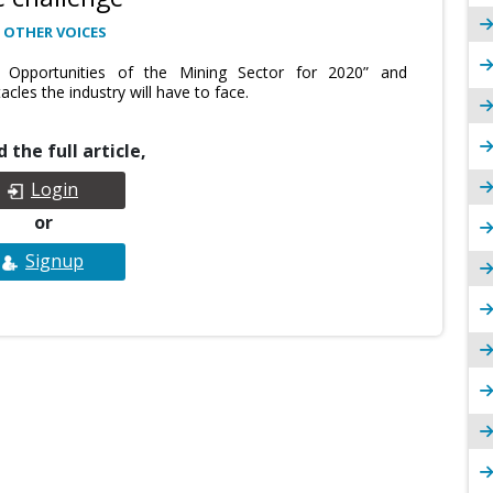
 OTHER VOICES
 Opportunities of the Mining Sector for 2020” and
cles the industry will have to face.
 the full article,
Login
or
Signup