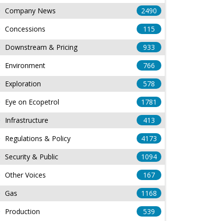
Company News
2490
Concessions
115
Downstream & Pricing
933
Environment
766
Exploration
578
Eye on Ecopetrol
1781
Infrastructure
413
Regulations & Policy
4173
Security & Public
1094
Other Voices
167
Gas
1168
Production
539