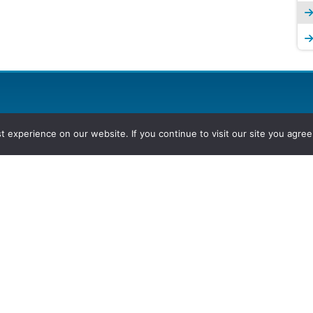
experience on our website. If you continue to visit our site you agree 
2026, Hydrocarbons Colombia, Al
Group