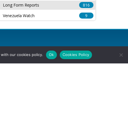
Long Form Reports
816
Venezuela Watch
9
with our cookies policy.
Ok
Cookies Policy
l Rights Reserved.