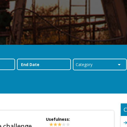
C
Usefulness:
e challenge