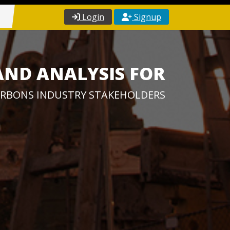
Login
Signup
AND ANALYSIS FOR
RBONS INDUSTRY STAKEHOLDERS