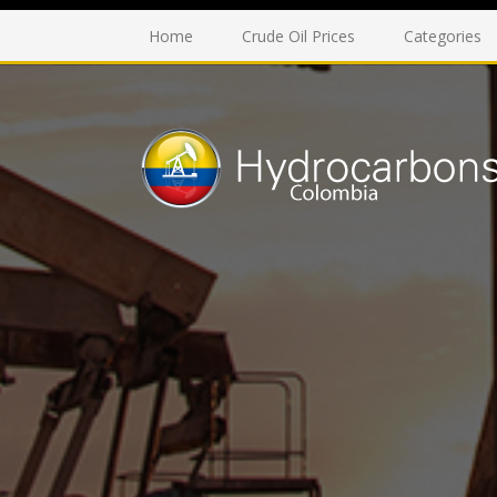
Home
Crude Oil Prices
Categories