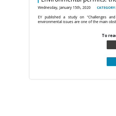
Wednesday, January 15th, 2020
CATEGORY:
EY published a study on “Challenges and
environmental issues are one of the main obsta
To read