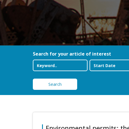
Search for your article of interest
Search
Environmental permits: th