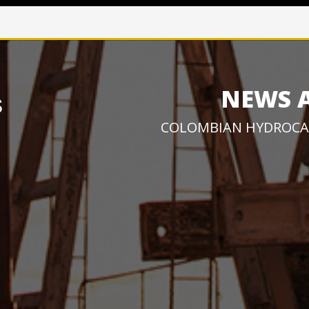
NEWS 
COLOMBIAN HYDROCA