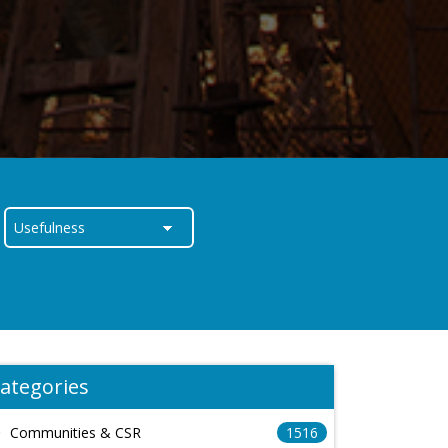
ategories
Communities & CSR
1516