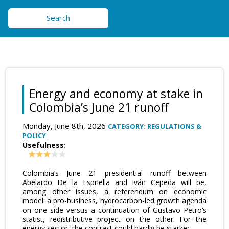
Search
Energy and economy at stake in
Colombia’s June 21 runoff
Monday, June 8th, 2026
CATEGORY: REGULATIONS &
POLICY
Usefulness:
Colombia’s June 21 presidential runoff between
Abelardo De la Espriella and Iván Cepeda will be,
among other issues, a referendum on economic
model: a pro-business, hydrocarbon-led growth agenda
on one side versus a continuation of Gustavo Petro’s
statist, redistributive project on the other. For the
energy sector, the contrast could hardly be starker.