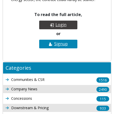
To read the full article,
Login
or
Signup
Categories
Communities & CSR
1516
Company News
2490
Concessions
115
Downstream & Pricing
933