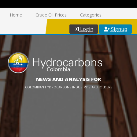
Home
Crude Oil Prices
Categories
Login
Signup
NEWS AND ANALYSIS FOR
COLOMBIAN HYDROCARBONS INDUSTRY STAKEHOLDERS