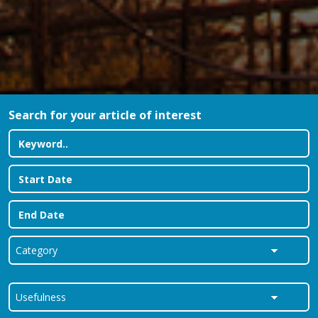
Search for your article of interest