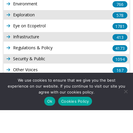
Environment
766
Exploration
578
Eye on Ecopetrol
1781
Infrastructure
413
Regulations & Policy
4173
Security & Public
1094
Other Voices
167
Gas
We use cookies to ensure that we give you the best
1168
experience on our website. If you continue to visit our site you
Production
539
agree with our cookies policy.
Ok
Cookies Policy
Long Form Reports
816
Venezuela Watch
9