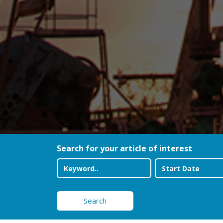
Search for your article of interest
Search