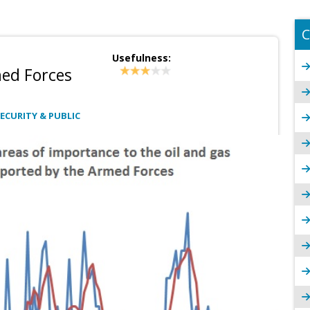
C
Usefulness:
med Forces
ECURITY & PUBLIC