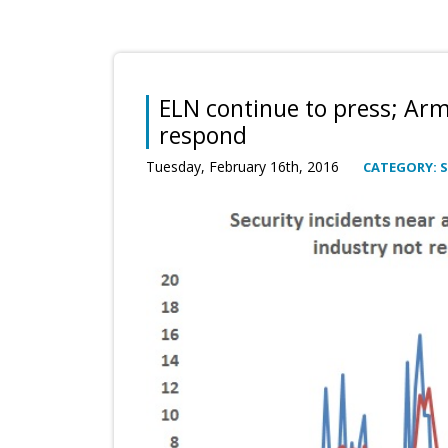
ELN continue to press; Ar
respond
Tuesday, February 16th, 2016
CATEGORY: S