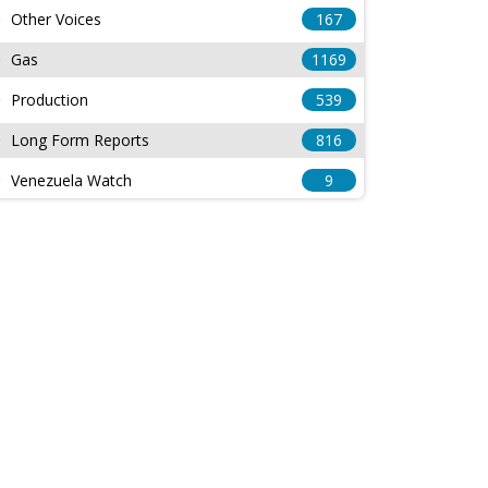
Other Voices
167
Gas
1169
Production
539
Long Form Reports
816
Venezuela Watch
9