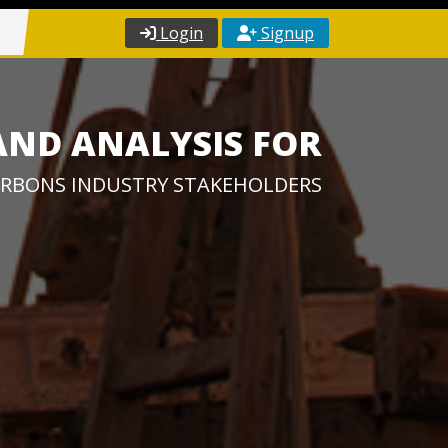
Login
Signup
AND ANALYSIS FOR
RBONS INDUSTRY STAKEHOLDERS