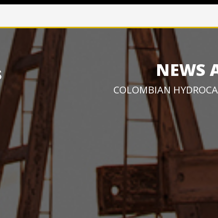
NEWS 
COLOMBIAN HYDROCA