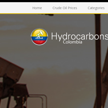
Home
Crude Oil Prices
Categories