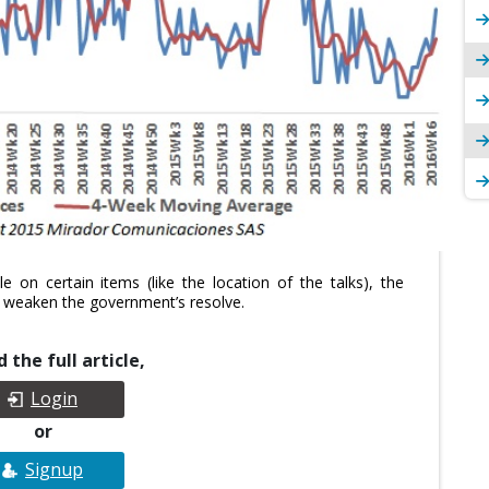
 on certain items (like the location of the talks), the
to weaken the government’s resolve.
 the full article,
Login
or
Signup