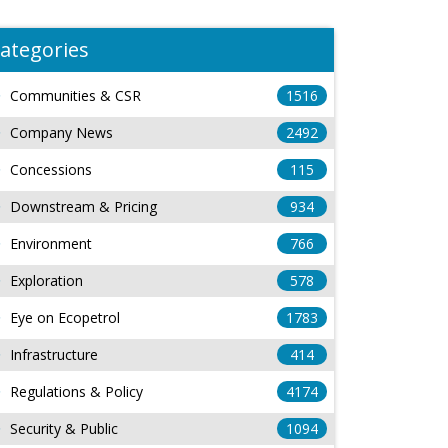
ategories
Communities & CSR
1516
Company News
2492
Concessions
115
Downstream & Pricing
934
Environment
766
Exploration
578
Eye on Ecopetrol
1783
Infrastructure
414
Regulations & Policy
4174
Security & Public
1094