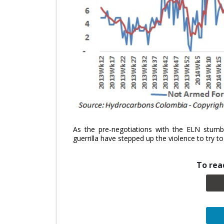
As the pre-negotiations with the ELN stumble
guerrilla have stepped up the violence to try 
To read