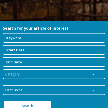
Search for your article of interest
Search