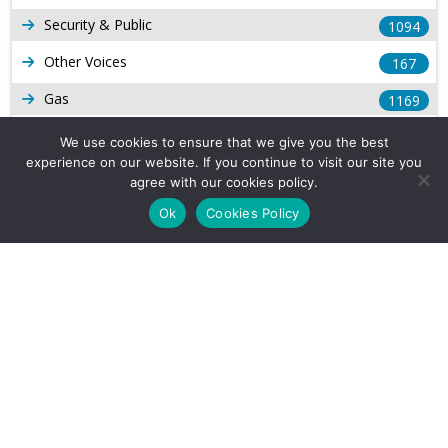
Security & Public
1094
Other Voices
167
Gas
1169
Production
539
We use cookies to ensure that we give you the best
experience on our website. If you continue to visit our site you
Long Form Reports
816
agree with our cookies policy.
Venezuela Watch
9
Ok
Cookies Policy
Company Info
About Us
Subscribe
Contact Us
Other Services
Terms & Conditions