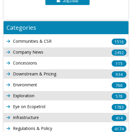
Categories
Communities & CSR
1516
Company News
2492
Concessions
115
Downstream & Pricing
934
Environment
766
Exploration
578
Eye on Ecopetrol
1783
Infrastructure
414
Regulations & Policy
4174