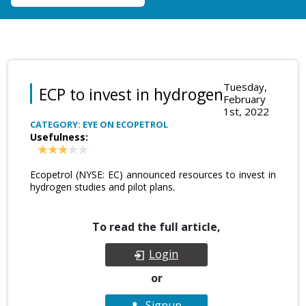
Tuesday,
ECP to invest in hydrogen
February
1st, 2022
CATEGORY: EYE ON ECOPETROL
Usefulness:
Ecopetrol (NYSE: EC) announced resources to invest in
hydrogen studies and pilot plans.
To read the full article,
Login
or
Signup