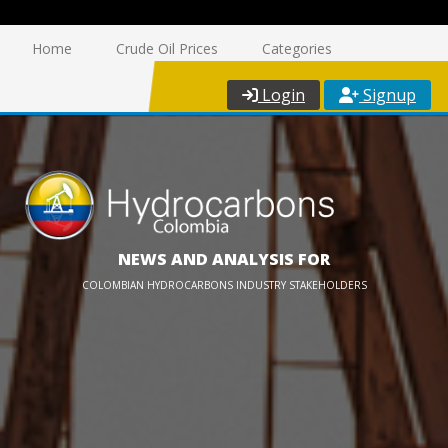
Home
Crude Oil Prices
Categories
Login
Signup
NEWS AND ANALYSIS FOR
COLOMBIAN HYDROCARBONS INDUSTRY STAKEHOLDERS