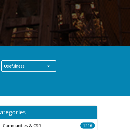
ategories
Communities & CSR
1516