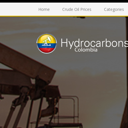
Home
Crude Oil Prices
Categories