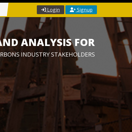
Login
Signup
AND ANALYSIS FOR
RBONS INDUSTRY STAKEHOLDERS