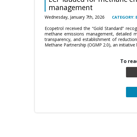
management
Wednesday, January 7th, 2026
CATEGORY:
Ecopetrol received the “Gold Standard” recogn
methane emissions management, detailed me
transparency, and establishment of reduction
Methane Partnership (OGMP 2.0), an initiativ
To read