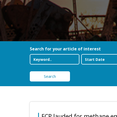
Search for your article of interest
Search
ECP lauded for methane e