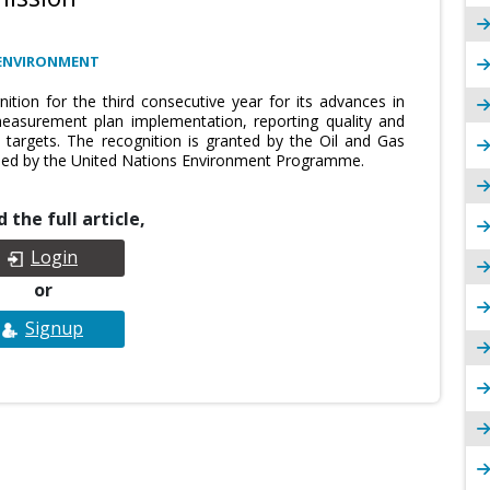
 ENVIRONMENT
ition for the third consecutive year for its advances in
asurement plan implementation, reporting quality and
 targets. The recognition is granted by the Oil and Gas
e led by the United Nations Environment Programme.
 the full article,
Login
or
Signup