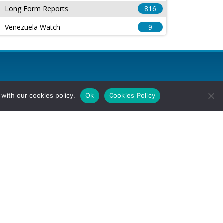
Long Form Reports
816
Venezuela Watch
9
with our cookies policy.
Ok
Cookies Policy
l Rights Reserved.