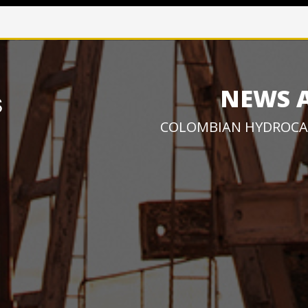
NEWS 
COLOMBIAN HYDROCA