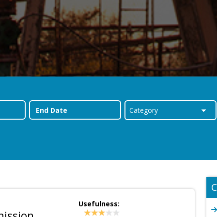
C
Usefulness:
mission