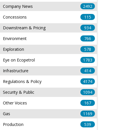
Company News
2492
Concessions
115
Downstream & Pricing
934
Environment
766
Exploration
578
Eye on Ecopetrol
1783
Infrastructure
414
Regulations & Policy
4174
Security & Public
1094
Other Voices
167
Gas
1169
Production
539