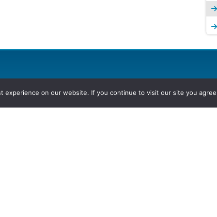
experience on our website. If you continue to visit our site you agree 
2026, Hydrocarbons Colombia, Al
Group