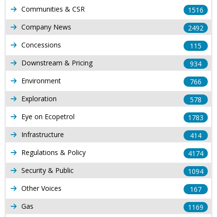
Communities & CSR
1516
Company News
2492
Concessions
115
Downstream & Pricing
934
Environment
766
Exploration
578
Eye on Ecopetrol
1783
Infrastructure
414
Regulations & Policy
4174
Security & Public
1094
Other Voices
167
Gas
1169