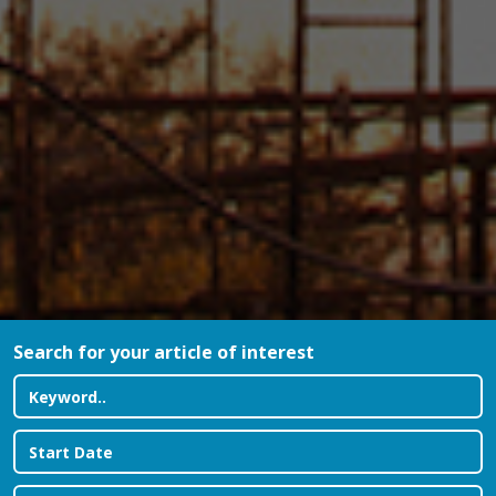
Search for your article of interest