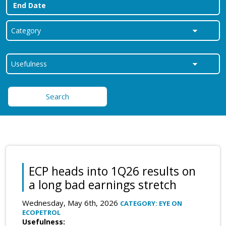
Search
ECP heads into 1Q26 results on
a long bad earnings stretch
Wednesday, May 6th, 2026
CATEGORY: EYE ON
ECOPETROL
Usefulness: