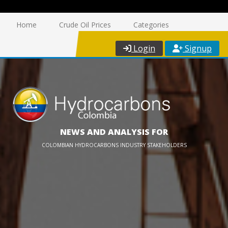
Home
Crude Oil Prices
Categories
Login
Signup
NEWS AND ANALYSIS FOR
COLOMBIAN HYDROCARBONS INDUSTRY STAKEHOLDERS