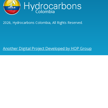
2026, Hydrocarbons Colombia, All Rights Reserved.
Another Digital Project Developed by HOP Group