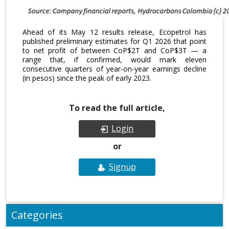
Ahead of its May 12 results release, Ecopetrol has
published preliminary estimates for Q1 2026 that point
to net profit of between CoP$2T and CoP$3T — a
range that, if confirmed, would mark eleven
consecutive quarters of year-on-year earnings decline
(in pesos) since the peak of early 2023.
To read the full article,
Login
or
Signup
Categories