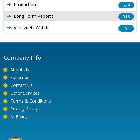
Production
539
Long Form Reports
816
Venezuela Watch
9
Company Info
About Us
Subscribe
Contact Us
Other Services
Terms & Conditions
Privacy Policy
AI Policy