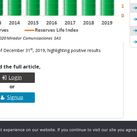
st
 of December 31
, 2019, highlighting positive results.
 the full article,
Login
or
Signup
experience on our website. If you continue to visit our site you agree 