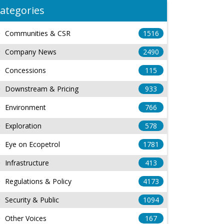
ategories
Communities & CSR
1516
Company News
2490
Concessions
115
Downstream & Pricing
933
Environment
766
Exploration
578
Eye on Ecopetrol
1781
Infrastructure
413
Regulations & Policy
4173
Security & Public
1094
Other Voices
167