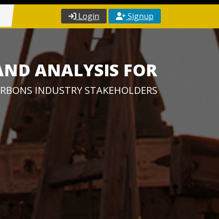
Login
Signup
AND ANALYSIS FOR
RBONS INDUSTRY STAKEHOLDERS