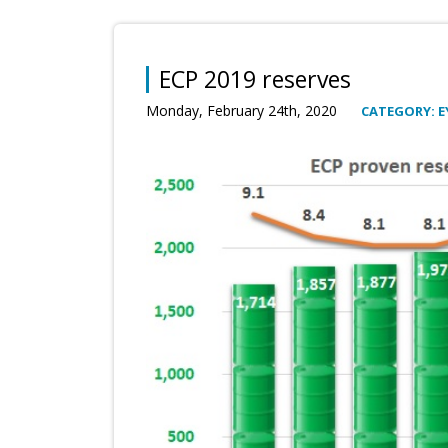
ECP 2019 reserves
Monday, February 24th, 2020
CATEGORY: E