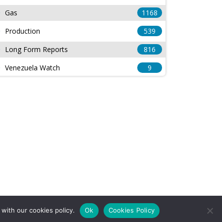
Gas
1168
Production
539
Long Form Reports
816
Venezuela Watch
9
with our cookies policy.
Ok
Cookies Policy