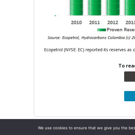
Ecopetrol (NYSE: EC) reported its reserves as
To read
We use cookies to ensure that we give you the best 