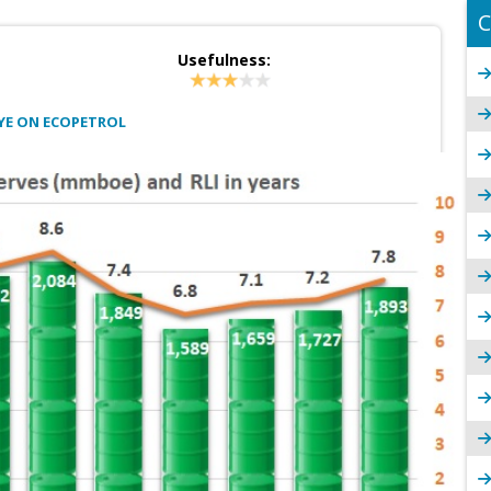
C
Usefulness:
YE ON ECOPETROL