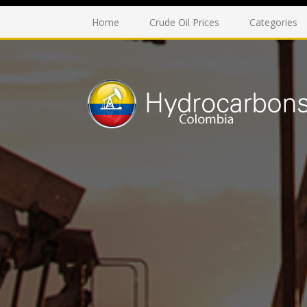
Home
Crude Oil Prices
Categories