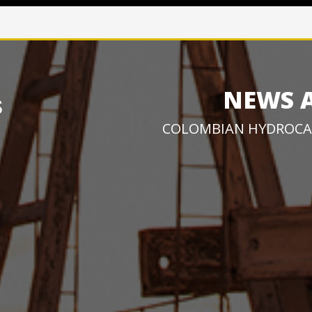
NEWS 
COLOMBIAN HYDROCA