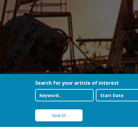
Search for your article of interest
Search