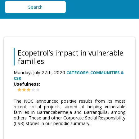
Search
Ecopetrol’s impact in vulnerable
families
Monday, July 27th, 2020
CATEGORY: COMMUNITIES &
CSR
Usefulness:
The NOC announced positive results from its most
recent social projects, aimed at helping vulnerable
families in Barrancabermeja and Barranquilla, among
others. These and other Corporate Social Responsibility
(CSR) stories in our periodic summary.