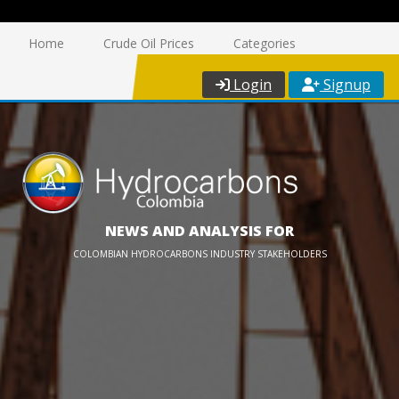
Home
Crude Oil Prices
Categories
Login
Signup
NEWS AND ANALYSIS FOR
COLOMBIAN HYDROCARBONS INDUSTRY STAKEHOLDERS