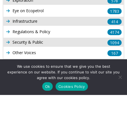
Exploration
578
Eye on Ecopetrol
1783
Infrastructure
414
Regulations & Policy
4174
Security & Public
1094
Other Voices
167
Gas
1169
We use cookies to ensure that we give you the best
experience on our website. If you continue to visit our site you
Production
539
agree with our cookies policy.
Long Form Reports
816
Ok
Cookies Policy
Venezuela Watch
9
Company Info