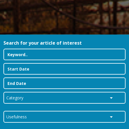
Search for your article of interest