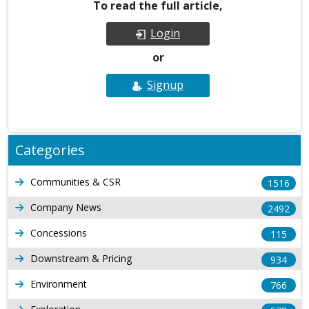
To read the full article,
Login
or
Signup
Categories
Communities & CSR
1516
Company News
2492
Concessions
115
Downstream & Pricing
934
Environment
766