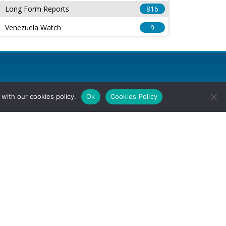
Long Form Reports
816
Venezuela Watch
9
with our cookies policy.
Ok
Cookies Policy
l Rights Reserved.