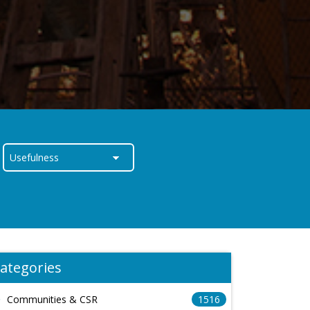
ategories
Communities & CSR
1516