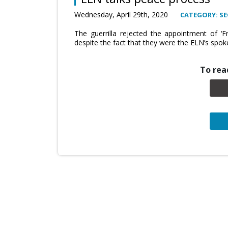
Wednesday, April 29th, 2020
CATEGORY: SE
The guerrilla rejected the appointment of ‘F
despite the fact that they were the ELN’s spok
To read