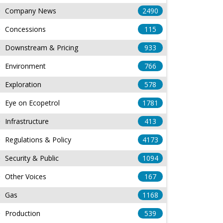
Company News
2490
Concessions
115
Downstream & Pricing
933
Environment
766
Exploration
578
Eye on Ecopetrol
1781
Infrastructure
413
Regulations & Policy
4173
Security & Public
1094
Other Voices
167
Gas
1168
Production
539