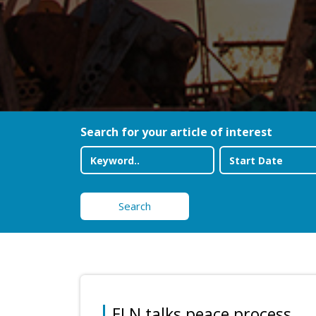
Search for your article of interest
Search
ELN talks peace process