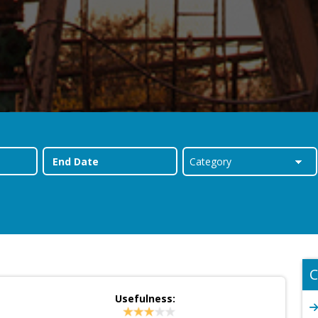
C
Usefulness: