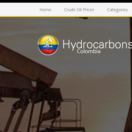
Home
Crude Oil Prices
Categories