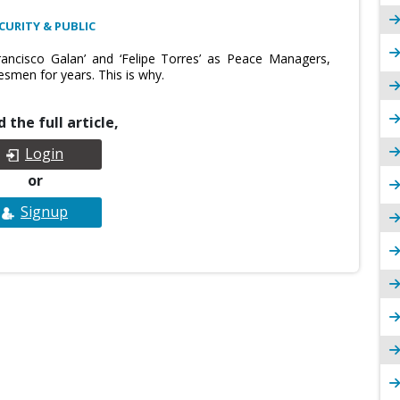
CURITY & PUBLIC
rancisco Galan’ and ‘Felipe Torres’ as Peace Managers,
esmen for years. This is why.
 the full article,
Login
or
Signup