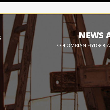
NEWS 
COLOMBIAN HYDROCA