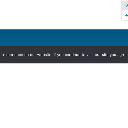
experience on our website. If you continue to visit our site you agree 
2026, Hydrocarbons Colombia, Al
Group