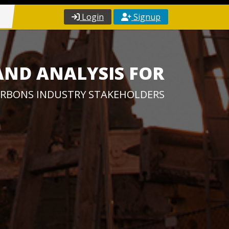
Login
Signup
AND ANALYSIS FOR
RBONS INDUSTRY STAKEHOLDERS