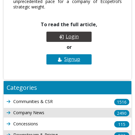
unprecedented pace for a company of Ecopetrol’s
strategic weight.
To read the full article,
Login
or
Signup
Categories
Communities & CSR
1516
Company News
2490
Concessions
115
Downstream & Pricing