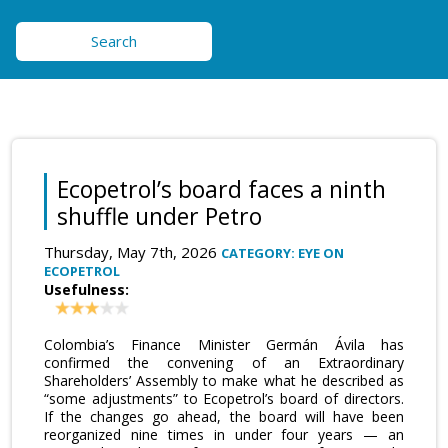
Search
Ecopetrol’s board faces a ninth
shuffle under Petro
Thursday, May 7th, 2026
CATEGORY: EYE ON
ECOPETROL
Usefulness:
Colombia’s Finance Minister Germán Ávila has
confirmed the convening of an Extraordinary
Shareholders’ Assembly to make what he described as
“some adjustments” to Ecopetrol’s board of directors.
If the changes go ahead, the board will have been
reorganized nine times in under four years — an