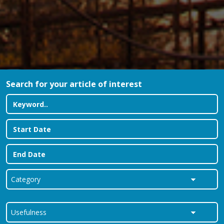
Search for your article of interest