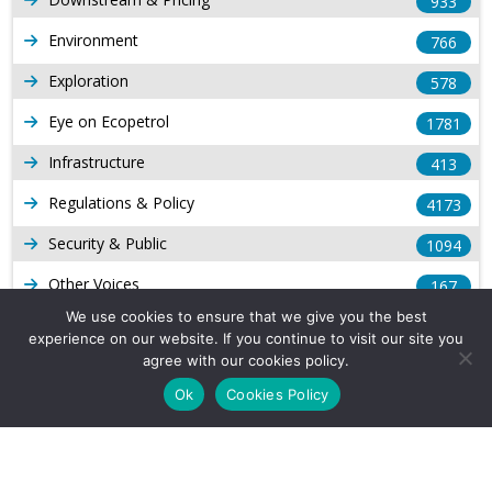
933
Environment
766
Exploration
578
Eye on Ecopetrol
1781
Infrastructure
413
Regulations & Policy
4173
Security & Public
1094
Other Voices
167
We use cookies to ensure that we give you the best
Gas
1168
experience on our website. If you continue to visit our site you
agree with our cookies policy.
Production
539
Ok
Cookies Policy
Long Form Reports
816
Venezuela Watch
9