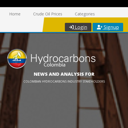
Home
Crude Oil Prices
Categories
Login
Signup
NEWS AND ANALYSIS FOR
COLOMBIAN HYDROCARBONS INDUSTRY STAKEHOLDERS