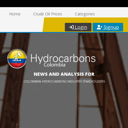
Home
Crude Oil Prices
Categories
Login
Signup
NEWS AND ANALYSIS FOR
COLOMBIAN HYDROCARBONS INDUSTRY STAKEHOLDERS