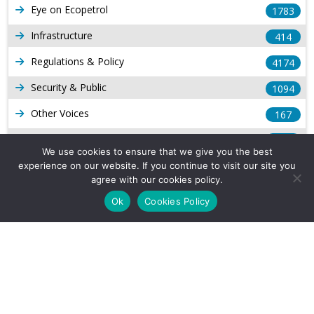
Eye on Ecopetrol
1783
Infrastructure
414
Regulations & Policy
4174
Security & Public
1094
Other Voices
167
Gas
1169
We use cookies to ensure that we give you the best
Production
539
experience on our website. If you continue to visit our site you
agree with our cookies policy.
Long Form Reports
816
Ok
Cookies Policy
Venezuela Watch
9
Company Info
About Us