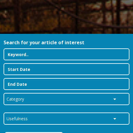
Search for your article of interest