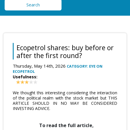
Search
Ecopetrol shares: buy before or
after the first round?
Thursday, May 14th, 2026
CATEGORY: EYE ON
ECOPETROL
Usefulness:
We thought this interesting considering the interaction
of the political realm with the stock market but THIS
ARTICLE SHOULD IN NO WAY BE CONSIDERED
INVESTING ADVICE.
To read the full article,