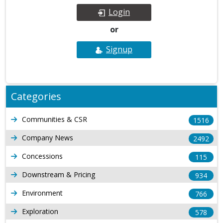
Login
or
Signup
Categories
Communities & CSR
1516
Company News
2492
Concessions
115
Downstream & Pricing
934
Environment
766
Exploration
578