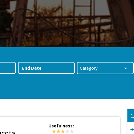
C
Usefulness:
acota