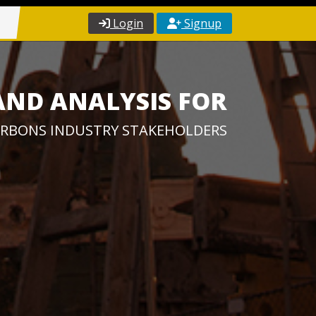
Login
Signup
AND ANALYSIS FOR
RBONS INDUSTRY STAKEHOLDERS