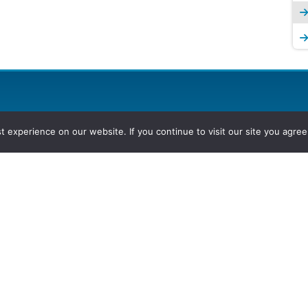
experience on our website. If you continue to visit our site you agree 
2026, Hydrocarbons Colombia, Al
Group