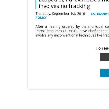
involves no fracking
Thursday, September 1st, 2016
CATEGORY:
POLICY
After a hearing ordered by the municipal co
Parex Resources (TSX:PXT) have clarified that
involve any unconventional techniques like fra
To read