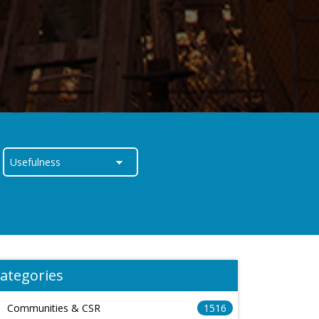
ategories
Communities & CSR
1516