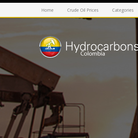
Home
Crude Oil Prices
Categories