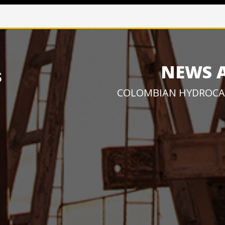
NEWS 
COLOMBIAN HYDROCA