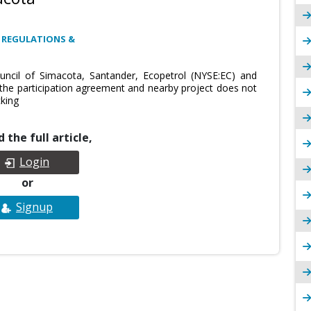
 REGULATIONS &
uncil of Simacota, Santander, Ecopetrol (NYSE:EC) and
 the participation agreement and nearby project does not
cking
 the full article,
Login
or
Signup