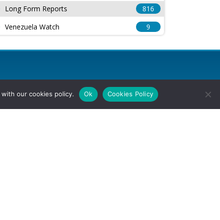
Long Form Reports
816
Venezuela Watch
9
with our cookies policy.
Ok
Cookies Policy
l Rights Reserved.