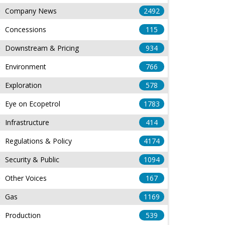
Company News
2492
Concessions
115
Downstream & Pricing
934
Environment
766
Exploration
578
Eye on Ecopetrol
1783
Infrastructure
414
Regulations & Policy
4174
Security & Public
1094
Other Voices
167
Gas
1169
Production
539