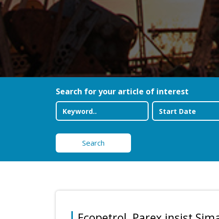
Search for your article of interest
Search
Ecopetrol, Parex insist Sim