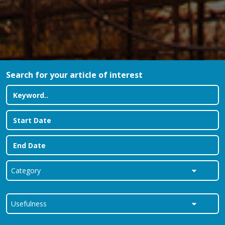
Search for your article of interest