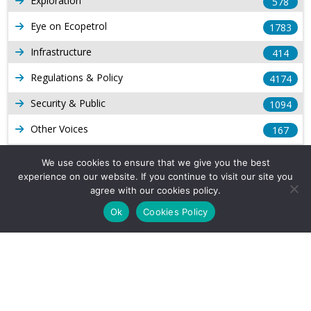
Exploration
578
Eye on Ecopetrol
1783
Infrastructure
414
Regulations & Policy
4174
Security & Public
1094
Other Voices
167
Gas
1169
We use cookies to ensure that we give you the best
experience on our website. If you continue to visit our site you
Production
539
agree with our cookies policy.
Long Form Reports
816
Ok
Cookies Policy
Venezuela Watch
9
Company Info