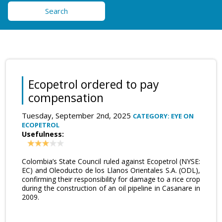
Search
Ecopetrol ordered to pay
compensation
Tuesday, September 2nd, 2025
CATEGORY: EYE ON
ECOPETROL
Usefulness:
Colombia’s State Council ruled against Ecopetrol (NYSE:
EC) and Oleoducto de los Llanos Orientales S.A. (ODL),
confirming their responsibility for damage to a rice crop
during the construction of an oil pipeline in Casanare in
2009.