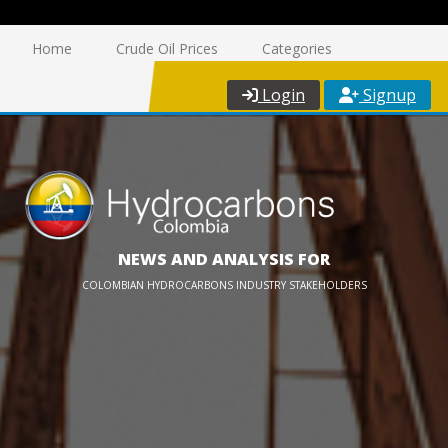
Home
Crude Oil Prices
Categories
Login
Signup
NEWS AND ANALYSIS FOR
COLOMBIAN HYDROCARBONS INDUSTRY STAKEHOLDERS