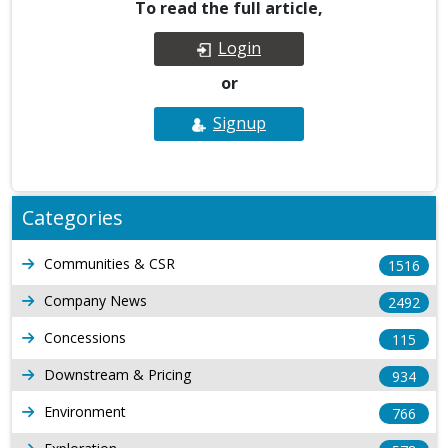
To read the full article,
Login
or
Signup
Categories
Communities & CSR
1516
Company News
2492
Concessions
115
Downstream & Pricing
934
Environment
766