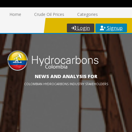
Home
Crude Oil Prices
Categories
Login
Signup
NEWS AND ANALYSIS FOR
COLOMBIAN HYDROCARBONS INDUSTRY STAKEHOLDERS