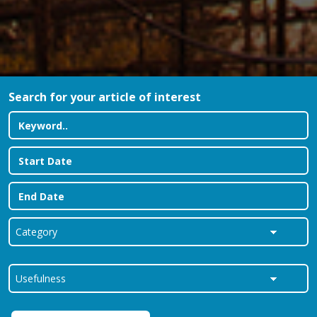
Search for your article of interest