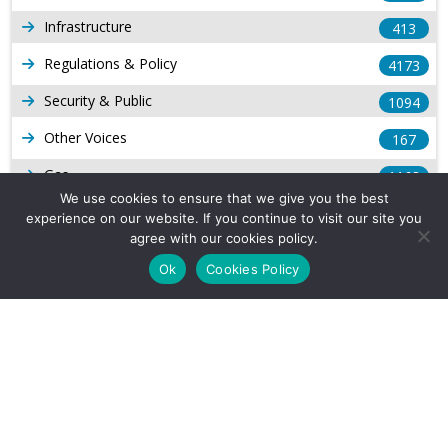
Infrastructure
413
Regulations & Policy
4173
Security & Public
1094
Other Voices
167
Gas
1168
We use cookies to ensure that we give you the best
Production
539
experience on our website. If you continue to visit our site you
agree with our cookies policy.
Long Form Reports
816
Ok
Cookies Policy
Venezuela Watch
9
Company Info
About Us
Subscribe