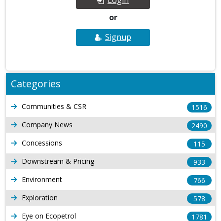
or
Signup
Categories
Communities & CSR
1516
Company News
2490
Concessions
115
Downstream & Pricing
933
Environment
766
Exploration
578
Eye on Ecopetrol
1781