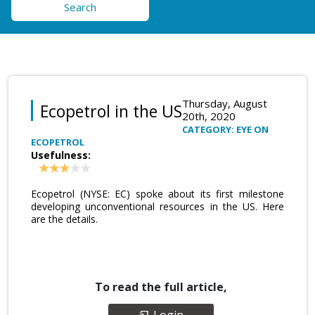
Search
Thursday, August
Ecopetrol in the US
20th, 2020
CATEGORY: EYE ON
ECOPETROL
Usefulness:
Ecopetrol (NYSE: EC) spoke about its first milestone
developing unconventional resources in the US. Here
are the details.
To read the full article,
Login