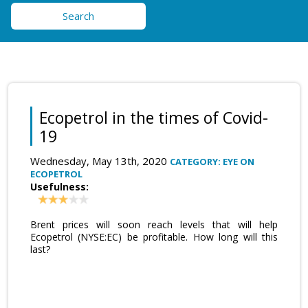
Search
Ecopetrol in the times of Covid-
19
Wednesday, May 13th, 2020
CATEGORY: EYE ON
ECOPETROL
Usefulness:
Brent prices will soon reach levels that will help
Ecopetrol (NYSE:EC) be profitable. How long will this
last?