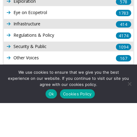
Exploration
578
Eye on Ecopetrol
1783
Infrastructure
414
Regulations & Policy
4174
Security & Public
1094
Other Voices
167
Gas
1169
We use cookies to ensure that we give you the best
experience on our website. If you continue to visit our site you
Production
539
agree with our cookies policy.
Long Form Reports
816
Ok
Cookies Policy
Venezuela Watch
9
Company Info