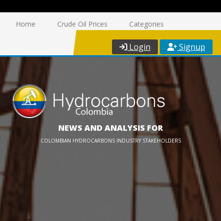
Home
Crude Oil Prices
Categories
Login
Signup
NEWS AND ANALYSIS FOR
COLOMBIAN HYDROCARBONS INDUSTRY STAKEHOLDERS