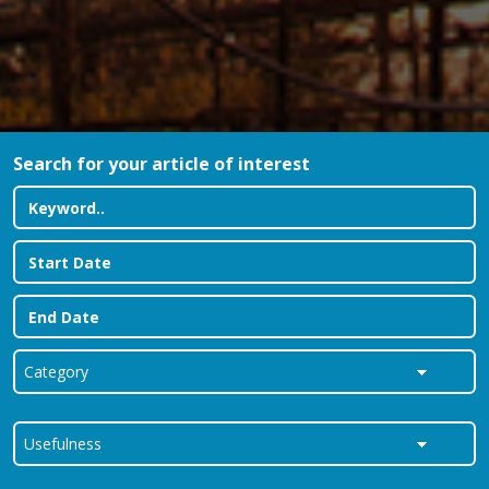
Search for your article of interest