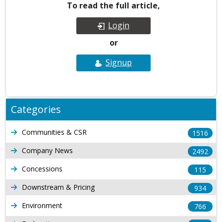
To read the full article,
Login
or
Signup
Categories
Communities & CSR
1516
Company News
2492
Concessions
115
Downstream & Pricing
934
Environment
766