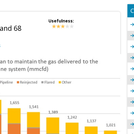
C
Usefulness:
 and 68
S