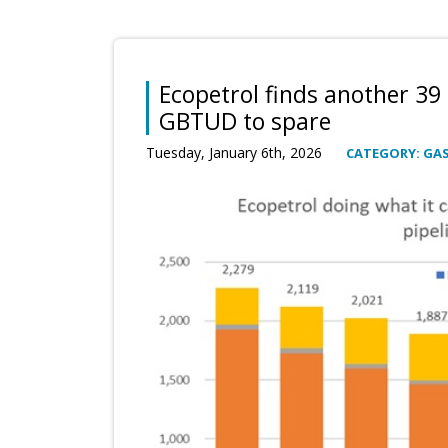
Ecopetrol finds another 39
GBTUD to spare
Tuesday, January 6th, 2026
CATEGORY: GA