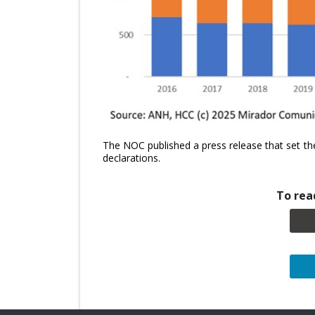
The NOC published a press release that set th
declarations.
To read