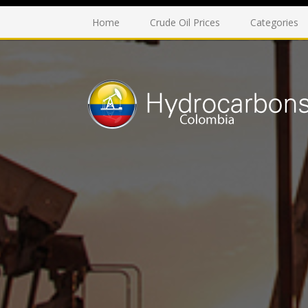
Home
Crude Oil Prices
Categories