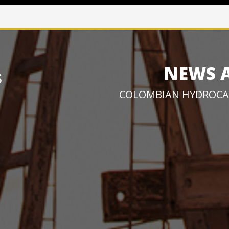
NEWS 
COLOMBIAN HYDROCA