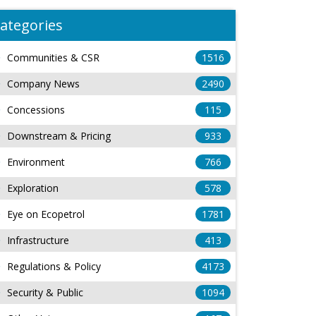
ategories
Communities & CSR
1516
Company News
2490
Concessions
115
Downstream & Pricing
933
Environment
766
Exploration
578
Eye on Ecopetrol
1781
Infrastructure
413
Regulations & Policy
4173
Security & Public
1094