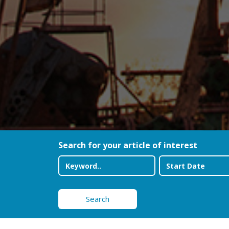
Search for your article of interest
Search