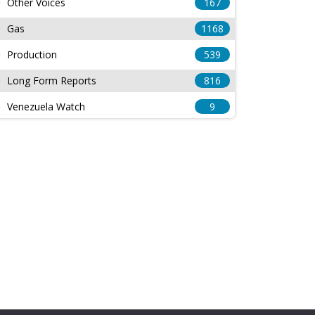
Other Voices
167
Gas
1168
Production
539
Long Form Reports
816
Venezuela Watch
9