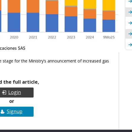
e stage for the Ministry’s announcement of increased gas
 the full article,
Login
or
Signup