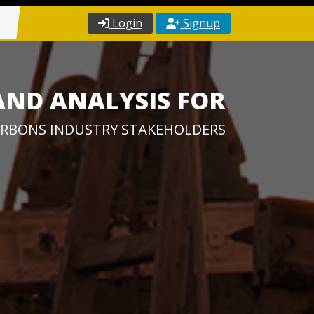
Login
Signup
AND ANALYSIS FOR
RBONS INDUSTRY STAKEHOLDERS